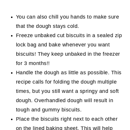
You can also chill you hands to make sure
that the dough stays cold.
Freeze unbaked cut biscuits in a sealed zip
lock bag and bake whenever you want
biscuits! They keep unbaked in the freezer
for 3 months!!
Handle the dough as little as possible. This
recipe calls for folding the dough multiple
times, but you still want a springy and soft
dough. Overhandled dough will result in
tough and gummy biscuits.
Place the biscuits right next to each other
on the lined baking sheet. This will help