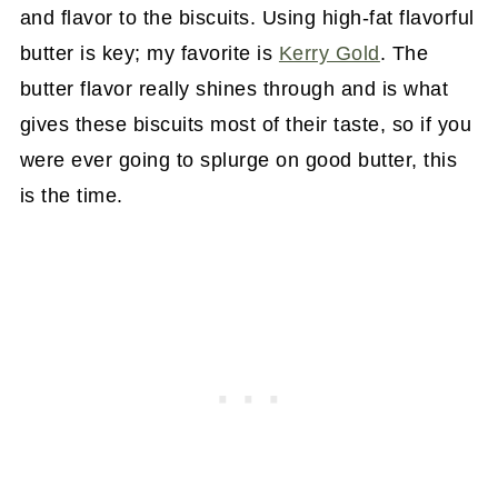
and flavor to the biscuits. Using high-fat flavorful
butter is key; my favorite is
Kerry Gold
. The
butter flavor really shines through and is what
gives these biscuits most of their taste, so if you
were ever going to splurge on good butter, this
is the time.