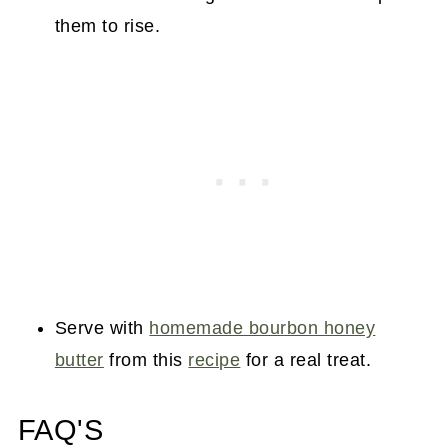
them to rise.
Serve with
homemade bourbon honey
butter
from this
recipe
for a real treat.
FAQ'S