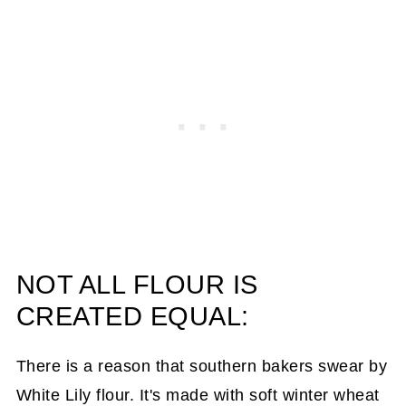
NOT ALL FLOUR IS
CREATED EQUAL:
There is a reason that southern bakers swear by
White Lily flour. It's made with soft winter wheat