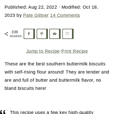
Published:
Aug 22, 2022
· Modified:
Oct 18,
2023
by
Pate Giltner
14 Comments
339
SHARES
Jump to Recipe
·
Print Recipe
These are the best southern buttermilk biscuits
with self-rising flour around! They are tender and
are and full of butter and buttermilk flavor, no
bland biscuits here!
This recipe uses a few key high-quality