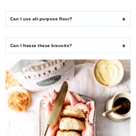
Can I use all-purpose flour?
Can I freeze these biscuits?