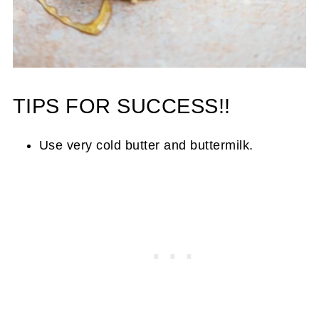
TIPS FOR SUCCESS!!
Use very cold butter and buttermilk.