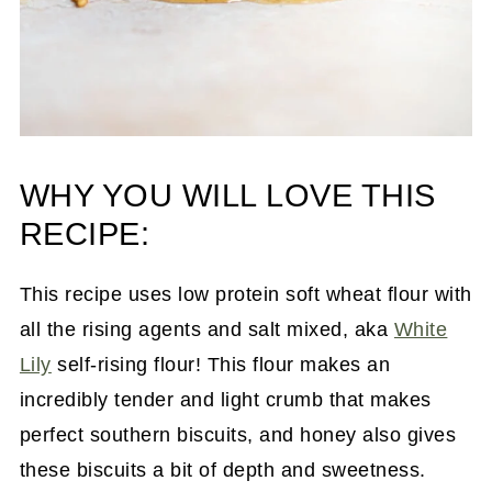
WHY YOU WILL LOVE THIS
RECIPE:
This recipe uses low protein soft wheat flour with
all the rising agents and salt mixed, aka
White
Lily
self-rising flour! This flour makes an
incredibly tender and light crumb that makes
perfect southern biscuits, and honey also gives
these biscuits a bit of depth and sweetness.