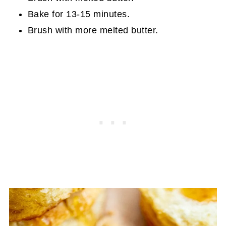
Bake for 13-15 minutes.
Brush with more melted butter.