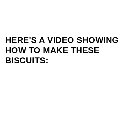
HERE'S A VIDEO SHOWING
HOW TO MAKE THESE
BISCUITS: