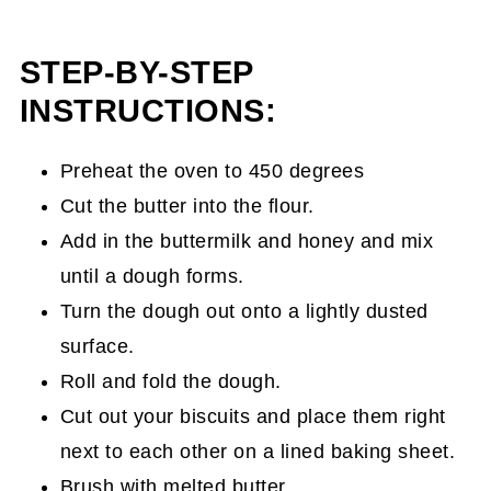
STEP-BY-STEP
INSTRUCTIONS:
Preheat the oven to 450 degrees
Cut the butter into the flour.
Add in the buttermilk and honey and mix
until a dough forms.
Turn the dough out onto a lightly dusted
surface.
Roll and fold the dough.
Cut out your biscuits and place them right
next to each other on a lined baking sheet.
Brush with melted butter.