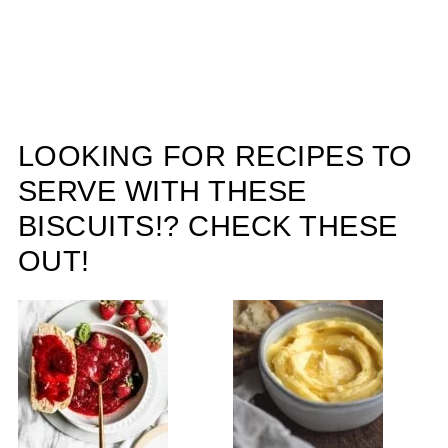
LOOKING FOR RECIPES TO
SERVE WITH THESE
BISCUITS!? CHECK THESE
OUT!