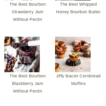
The Best Bourbon
The Best Whipped
Strawberry Jam
Honey Bourbon Butter
Without Pectin
The Best Bourbon
Jiffy Bacon Cornbread
Blackberry Jam
Muffins
Without Pectin