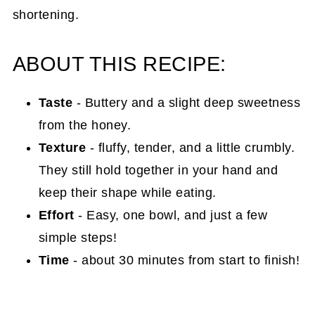
shortening.
ABOUT THIS RECIPE:
Taste
- Buttery and a slight deep sweetness
from the honey.
Texture
- fluffy, tender, and a little crumbly.
They still hold together in your hand and
keep their shape while eating.
Effort
- Easy, one bowl, and just a few
simple steps!
Time
- about 30 minutes from start to finish!