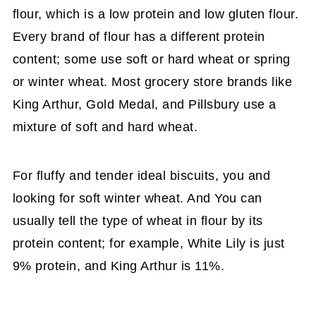
flour, which is a low protein and low gluten flour.
Every brand of flour has a different protein
content; some use soft or hard wheat or spring
or winter wheat. Most grocery store brands like
King Arthur, Gold Medal, and Pillsbury use a
mixture of soft and hard wheat.
For fluffy and tender ideal biscuits, you and
looking for soft winter wheat. And You can
usually tell the type of wheat in flour by its
protein content; for example, White Lily is just
9% protein, and King Arthur is 11%.