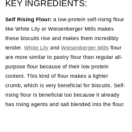
KEY INGREDIENTS:
Self Rising Flour:
a low-protein self-rising flour
like White Lily or Weisenberger Mills makes
these biscuits rise and makes them incredibly
tender.
White Lily
and
Weisenberger Mills
flour
are more similar to pastry flour than regular all-
purpose flour because of their low protein
content. This kind of flour makes a lighter
crumb, which is very beneficial for biscuits. Self-
rising flour is beneficial too because it already
has rising agents and salt blended into the flour.