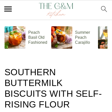
Peach
Summer
Basil Old
Peach
Fashioned
Carajillo
SOUTHERN
BUTTERMILK
BISCUITS WITH SELF-
RISING FLOUR