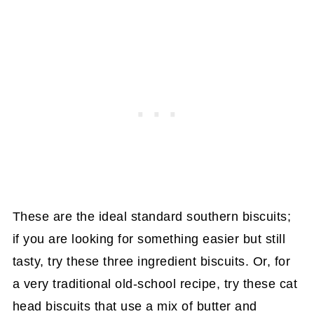
These are the ideal standard southern biscuits;
if you are looking for something easier but still
tasty, try these three ingredient biscuits. Or, for
a very traditional old-school recipe, try these cat
head biscuits that use a mix of butter and