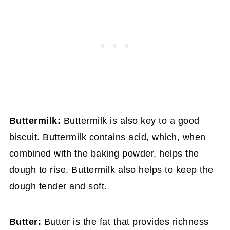
Buttermilk:
Buttermilk is also key to a good
biscuit. Buttermilk contains acid, which, when
combined with the baking powder, helps the
dough to rise. Buttermilk also helps to keep the
dough tender and soft.
Butter:
Butter is the fat that provides richness