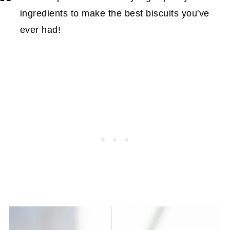
ingredients to make the best biscuits you've
ever had!