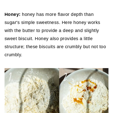
Honey:
honey has more flavor depth than
sugar's simple sweetness. Here honey works
with the butter to provide a deep and slightly
sweet biscuit. Honey also provides a little
structure; these biscuits are crumbly but not too
crumbly.