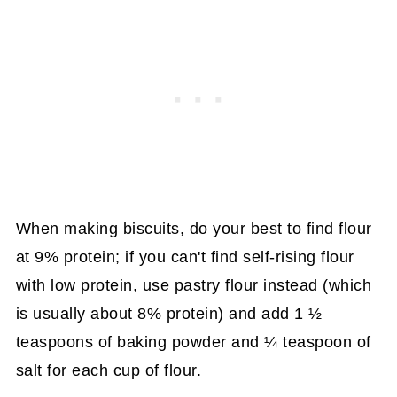
When making biscuits, do your best to find flour
at 9% protein; if you can't find self-rising flour
with low protein, use pastry flour instead (which
is usually about 8% protein) and add 1 ½
teaspoons of baking powder and ¼ teaspoon of
salt for each cup of flour.