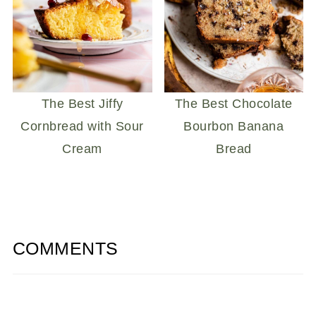
The Best Jiffy
The Best Chocolate
Cornbread with Sour
Bourbon Banana
Cream
Bread
COMMENTS