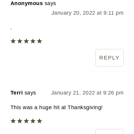
Anonymous
says
January 20, 2022 at 9:11 pm
.
REPLY
Terri
says
January 21, 2022 at 9:26 pm
This was a huge hit at Thanksgiving!