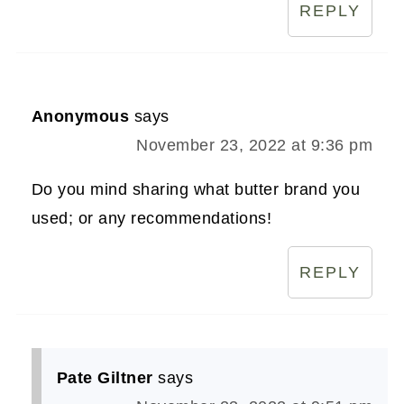
REPLY
Anonymous
says
November 23, 2022 at 9:36 pm
Do you mind sharing what butter brand you
used; or any recommendations!
REPLY
Pate Giltner
says