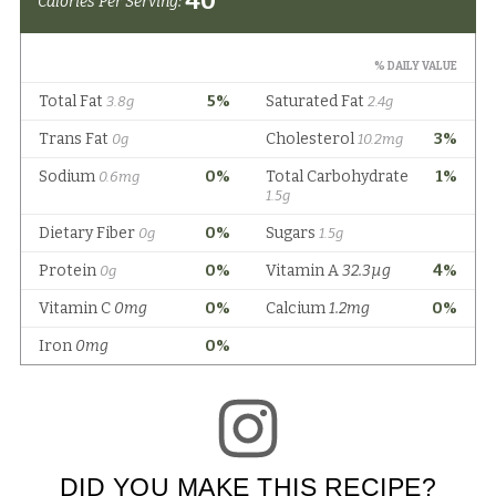
DID YOU MAKE THIS RECIPE?