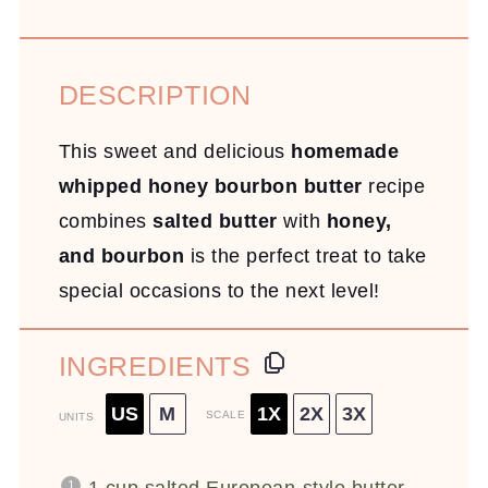
DESCRIPTION
This sweet and delicious
homemade
whipped honey bourbon butter
recipe
combines
salted butter
with
honey,
and bourbon
is the perfect treat to take
special occasions to the next level!
INGREDIENTS
US
M
1X
2X
3X
SCALE
UNITS