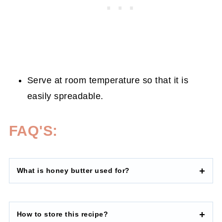
Serve at room temperature so that it is
easily spreadable.
FAQ'S:
What is honey butter used for
?
How to store this recipe
?