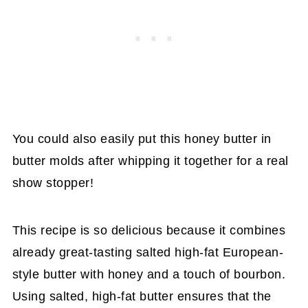
You could also easily put this honey butter in
butter molds after whipping it together for a real
show stopper!
This recipe is so delicious because it combines
already great-tasting salted high-fat European-
style butter with honey and a touch of bourbon.
Using salted, high-fat butter ensures that the