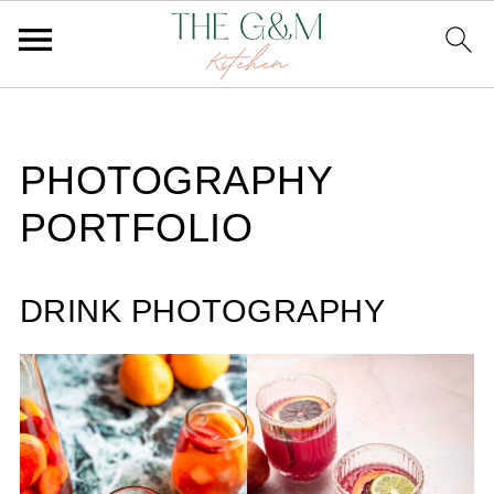
PHOTOGRAPHY
PORTFOLIO
DRINK PHOTOGRAPHY