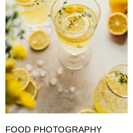
FOOD PHOTOGRAPHY