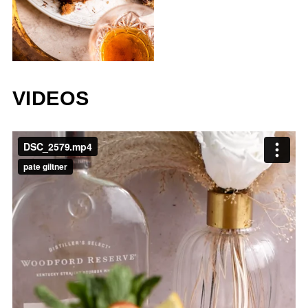
VIDEOS