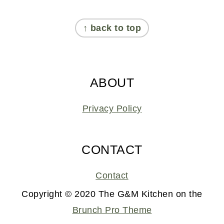
FOOTER
↑ back to top
ABOUT
Privacy Policy
CONTACT
Contact
Copyright © 2020 The G&M Kitchen on the
Brunch Pro Theme