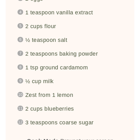
1 teaspoon
vanilla extract
2 cups
flour
½ teaspoon
salt
2 teaspoons
baking powder
1 tsp
ground cardamom
½ cup
milk
Zest from
1
lemon
2 cups
blueberries
3 teaspoons
coarse sugar