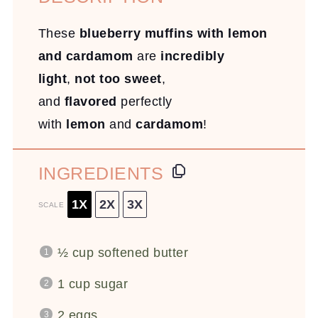
These
blueberry muffins with lemon
and cardamom
are
incredibly
light
,
not too sweet
,
and
flavored
perfectly
with
lemon
and
cardamom
!
INGREDIENTS
1X
2X
3X
SCALE
½ cup
softened butter
1 cup
sugar
2
eggs