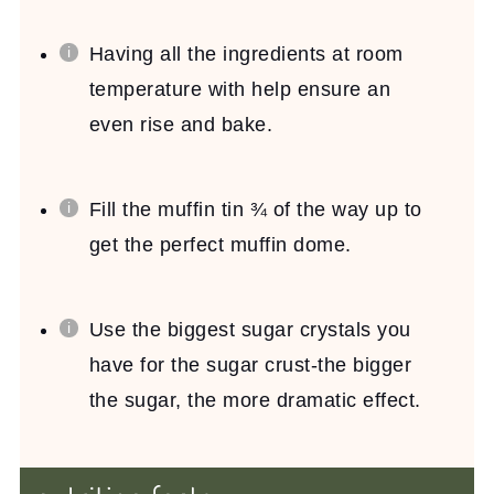
Having all the ingredients at room
temperature with help ensure an
even rise and bake.
Fill the muffin tin ¾ of the way up to
get the perfect muffin dome.
Use the biggest sugar crystals you
have for the sugar crust-the bigger
the sugar, the more dramatic effect.