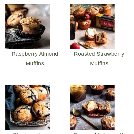
Raspberry Almond
Roasted Strawberry
Muffins
Muffins