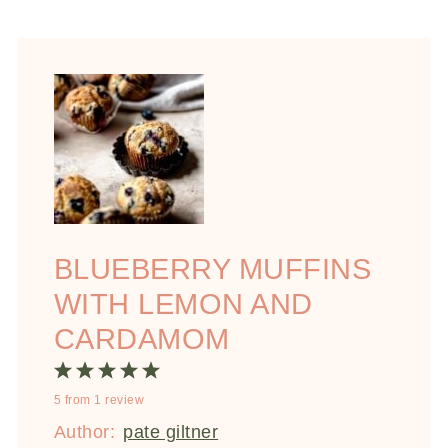
BLUEBERRY MUFFINS
WITH LEMON AND
CARDAMOM
1
2
3
4
5
5
from
1
review
Star
Stars
Stars
Stars
Stars
Author:
pate giltner