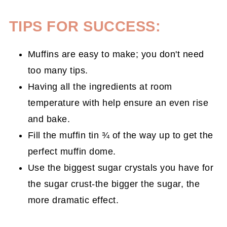
TIPS FOR SUCCESS:
Muffins are easy to make; you don't need
too many tips.
Having all the ingredients at room
temperature with help ensure an even rise
and bake.
Fill the muffin tin ¾ of the way up to get the
perfect muffin dome.
Use the biggest sugar crystals you have for
the sugar crust-the bigger the sugar, the
more dramatic effect.