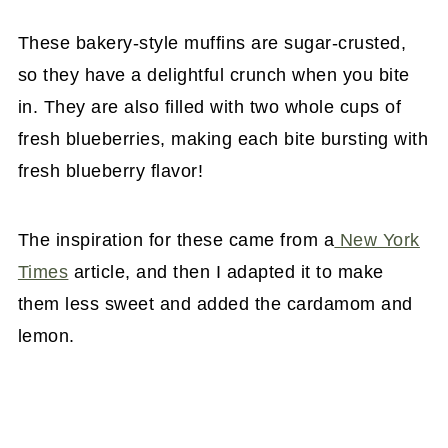
These bakery-style muffins are sugar-crusted,
so they have a delightful crunch when you bite
in. They are also filled with two whole cups of
fresh blueberries, making each bite bursting with
fresh blueberry flavor!
The inspiration for these came from a
New York
Times
article, and then I adapted it to make
them less sweet and added the cardamom and
lemon.