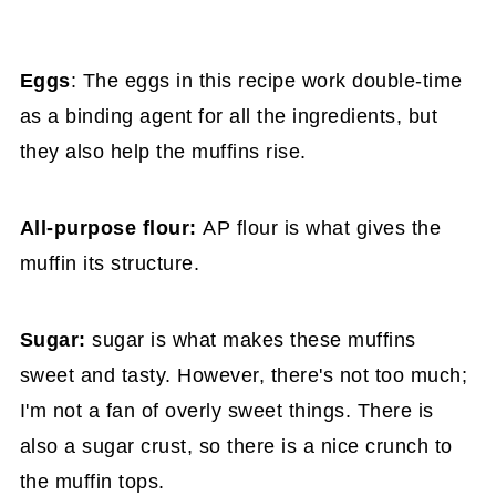
Eggs
: The eggs in this recipe work double-time
as a binding agent for all the ingredients, but
they also help the muffins rise.
All-purpose flour:
AP flour is what gives the
muffin its structure.
Sugar:
sugar is what makes these muffins
sweet and tasty. However, there's not too much;
I'm not a fan of overly sweet things. There is
also a sugar crust, so there is a nice crunch to
the muffin tops.