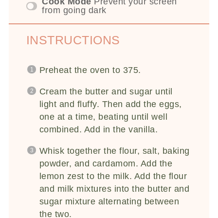
Cook Mode
Prevent your screen
from going dark
INSTRUCTIONS
Preheat the oven to 375.
Cream the butter and sugar until
light and fluffy. Then add the eggs,
one at a time, beating until well
combined. Add in the vanilla.
Whisk together the flour, salt, baking
powder, and cardamom. Add the
lemon zest to the milk. Add the flour
and milk mixtures into the butter and
sugar mixture alternating between
the two.