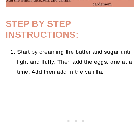
STEP BY STEP
INSTRUCTIONS:
Start by creaming the butter and sugar until
light and fluffy. Then add the eggs, one at a
time. Add then add in the vanilla.