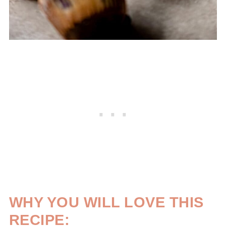
WHY YOU WILL LOVE THIS
RECIPE: