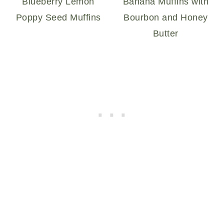
Blueberry Lemon
Banana Muffins with
Poppy Seed Muffins
Bourbon and Honey
Butter