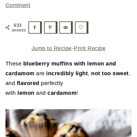
Comment
633
SHARES
Jump to Recipe
·
Print Recipe
These
blueberry muffins with lemon and
cardamom
are
incredibly light
,
not too sweet
,
and
flavored
perfectly
with
lemon
and
cardamom
!