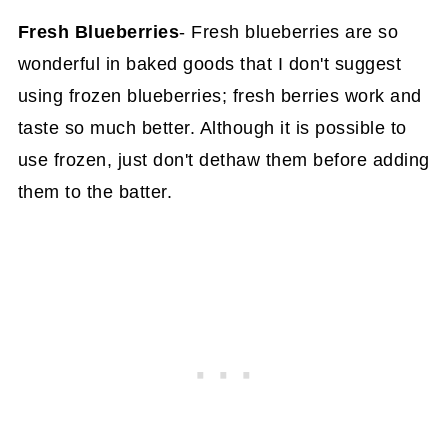
Fresh Blueberries
- Fresh blueberries are so
wonderful in baked goods that I don't suggest
using frozen blueberries; fresh berries work and
taste so much better. Although it is possible to
use frozen, just don't dethaw them before adding
them to the batter.