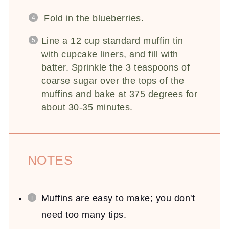
Fold in the blueberries.
Line a 12 cup standard muffin tin
with cupcake liners, and fill with
batter. Sprinkle the 3 teaspoons of
coarse sugar over the tops of the
muffins and bake at 375 degrees for
about 30-35 minutes.
NOTES
Muffins are easy to make; you don't
need too many tips.