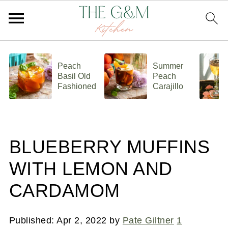
Peach
Summer
Basil Old
Peach
Fashioned
Carajillo
BLUEBERRY MUFFINS
WITH LEMON AND
CARDAMOM
Published:
Apr 2, 2022
by
Pate Giltner
1