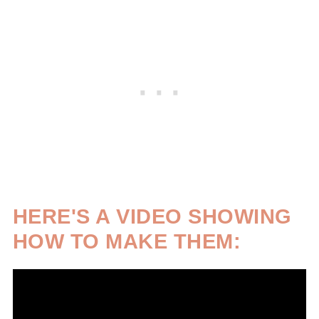
HERE'S A VIDEO SHOWING
HOW TO MAKE THEM: