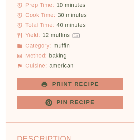
Prep Time:
10 minutes
Cook Time:
30 minutes
Total Time:
40 minutes
Yield:
12
muffins
1
x
Category:
muffin
Method:
baking
Cuisine:
american
PRINT RECIPE
PIN RECIPE
DESCRIPTION