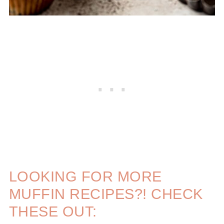
LOOKING FOR MORE
MUFFIN RECIPES?! CHECK
THESE OUT: