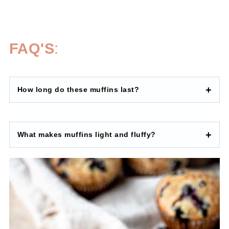
FAQ'S
:
How long do these muffins last?
What makes muffins light and fluffy?