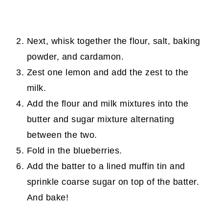
Next, whisk together the flour, salt, baking
powder, and cardamon.
Zest one lemon and add the zest to the
milk.
Add the flour and milk mixtures into the
butter and sugar mixture alternating
between the two.
Fold in the blueberries.
Add the batter to a lined muffin tin and
sprinkle coarse sugar on top of the batter.
And bake!