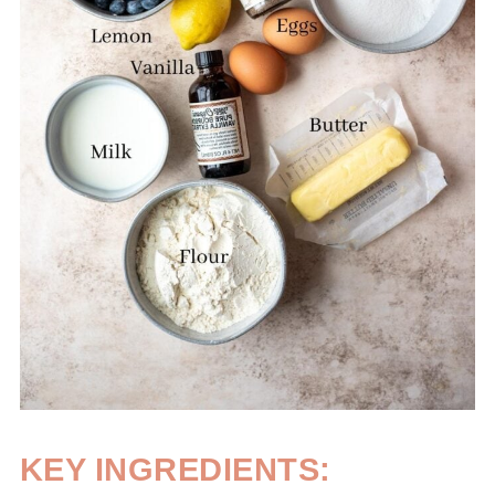
KEY INGREDIENTS: