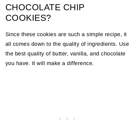
CHOCOLATE CHIP
COOKIES?
Since these cookies are such a simple recipe, it
all comes down to the quality of ingredients. Use
the best quality of butter, vanilla, and chocolate
you have. It will make a difference.