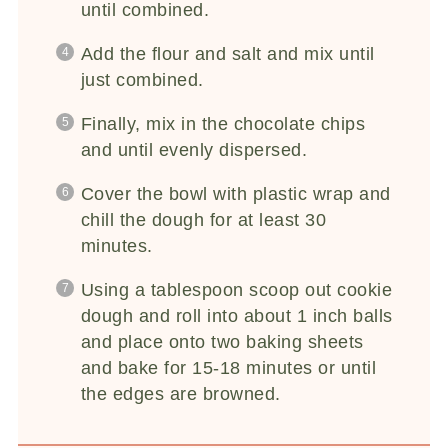
until combined.
Add the flour and salt and mix until
just combined.
Finally, mix in the chocolate chips
and until evenly dispersed.
Cover the bowl with plastic wrap and
chill the dough for at least 30
minutes.
Using a tablespoon scoop out cookie
dough and roll into about 1 inch balls
and place onto two baking sheets
and bake for 15-18 minutes or until
the edges are browned.