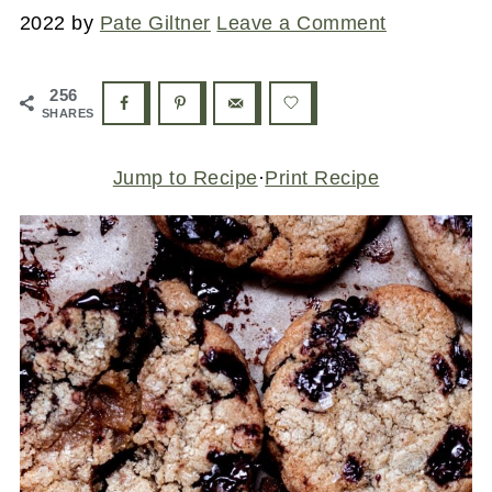
2022
by
Pate Giltner
Leave a Comment
256
SHARES
Jump to Recipe
·
Print Recipe