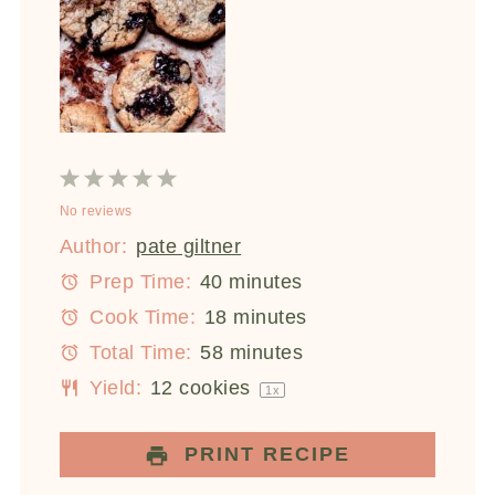
1
2
3
4
5
No reviews
Star
Stars
Stars
Stars
Stars
Author:
pate giltner
Prep Time:
40 minutes
Cook Time:
18 minutes
Total Time:
58 minutes
Yield:
12
cookies
1
x
PRINT RECIPE