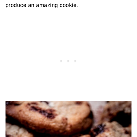
produce an amazing cookie.