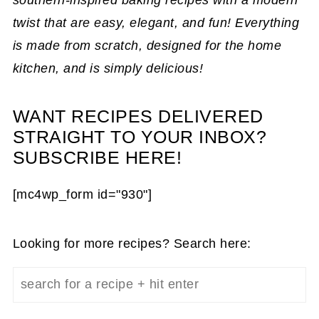
twist that are easy, elegant, and fun! Everything
is made from scratch, designed for the home
kitchen, and is simply delicious!
WANT RECIPES DELIVERED
STRAIGHT TO YOUR INBOX?
SUBSCRIBE HERE!
[mc4wp_form id="930"]
Looking for more recipes? Search here: