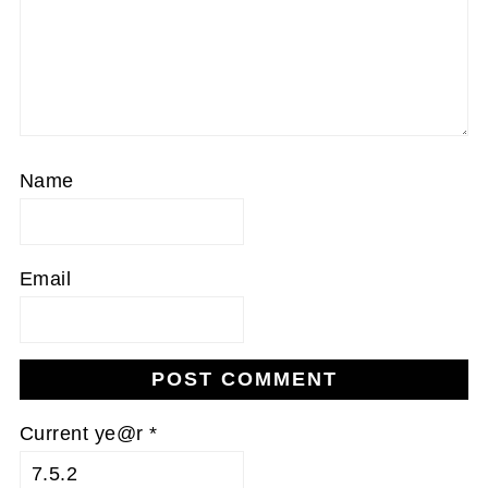
Name
Email
Current ye@r
*