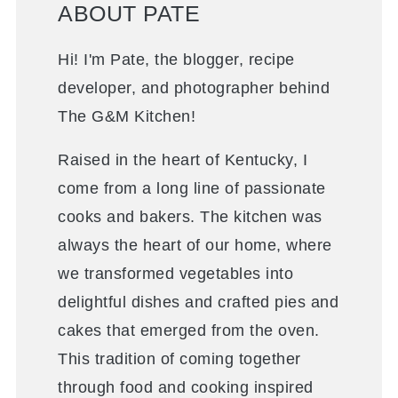
ABOUT PATE
Hi! I'm Pate, the blogger, recipe
developer, and photographer behind
The G&M Kitchen!
Raised in the heart of Kentucky, I
come from a long line of passionate
cooks and bakers. The kitchen was
always the heart of our home, where
we transformed vegetables into
delightful dishes and crafted pies and
cakes that emerged from the oven.
This tradition of coming together
through food and cooking inspired