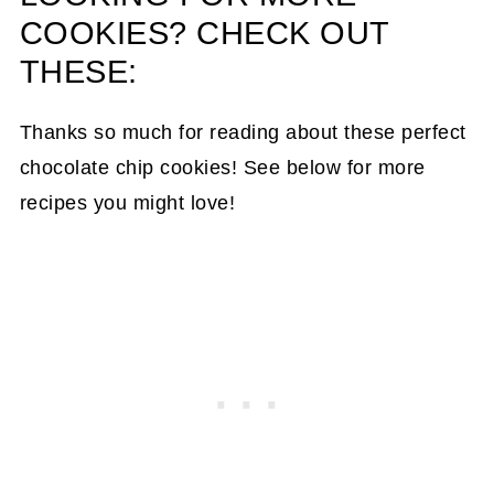
COOKIES? CHECK OUT
THESE:
Thanks so much for reading about these perfect
chocolate chip cookies! See below for more
recipes you might love!