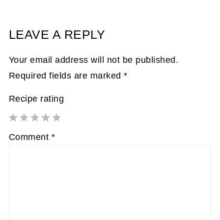
LEAVE A REPLY
Your email address will not be published.
Required fields are marked
*
Recipe rating
1
2
3
4
5
Comment
*
Star
Stars
Stars
Stars
Stars