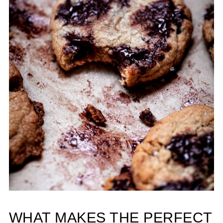
WHAT MAKES THE PERFECT