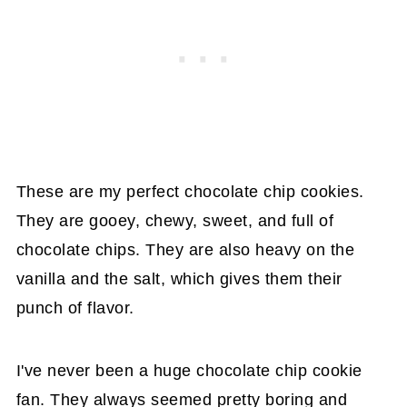
These are my perfect chocolate chip cookies.
They are gooey, chewy, sweet, and full of
chocolate chips. They are also heavy on the
vanilla and the salt, which gives them their
punch of flavor.
I've never been a huge chocolate chip cookie
fan. They always seemed pretty boring and