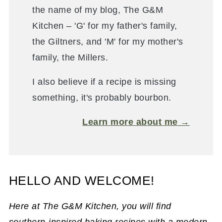
the name of my blog, The G&M
Kitchen – 'G' for my father's family,
the Giltners, and 'M' for my mother's
family, the Millers.
I also believe if a recipe is missing
something, it's probably bourbon.
Learn more about me →
HELLO AND WELCOME!
Here at The G&M Kitchen, you will find
southern-inspired baking recipes with a modern