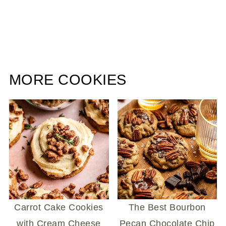
MORE COOKIES
Carrot Cake Cookies
The Best Bourbon
with Cream Cheese
Pecan Chocolate Chip