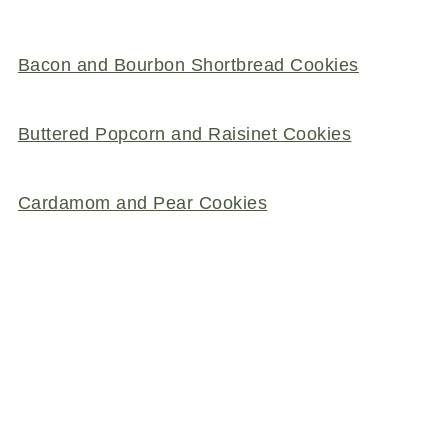
Bacon and Bourbon Shortbread Cookies
Buttered Popcorn and Raisinet Cookies
Cardamom and Pear Cookies