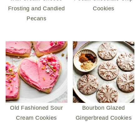
Frosting and Candied
Cookies
Pecans
Old Fashioned Sour
Bourbon Glazed
Cream Cookies
Gingerbread Cookies