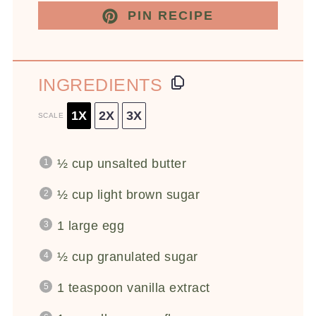
PIN RECIPE
INGREDIENTS
1X
2X
3X
SCALE
½ cup
unsalted butter
½ cup
light brown sugar
1
large egg
½ cup
granulated sugar
1 teaspoon
vanilla extract