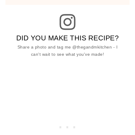
DID YOU MAKE THIS RECIPE?
Share a photo and tag me @thegandmkitchen - I
can't wait to see what you've made!