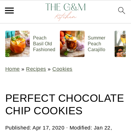
Peach
Summer
Basil Old
Peach
Fashioned
Carajillo
Home
»
Recipes
»
Cookies
PERFECT CHOCOLATE
CHIP COOKIES
Published:
Apr 17, 2020
· Modified:
Jan 22,