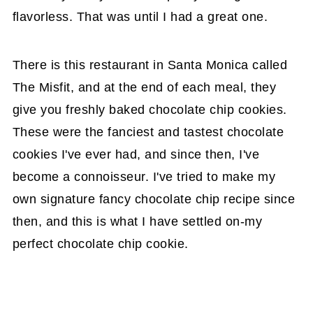
flavorless. That was until I had a great one.
There is this restaurant in Santa Monica called
The Misfit, and at the end of each meal, they
give you freshly baked chocolate chip cookies.
These were the fanciest and tastest chocolate
cookies I've ever had, and since then, I've
become a connoisseur. I've tried to make my
own signature fancy chocolate chip recipe since
then, and this is what I have settled on-my
perfect chocolate chip cookie.