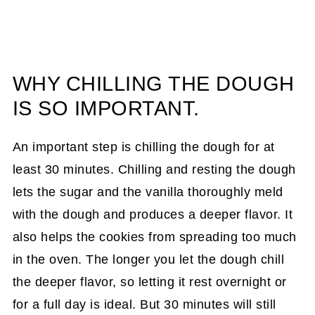
WHY CHILLING THE DOUGH
IS SO IMPORTANT.
An important step is chilling the dough for at
least 30 minutes. Chilling and resting the dough
lets the sugar and the vanilla thoroughly meld
with the dough and produces a deeper flavor. It
also helps the cookies from spreading too much
in the oven. The longer you let the dough chill
the deeper flavor, so letting it rest overnight or
for a full day is ideal. But 30 minutes will still