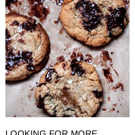
LOOKING FOR MORE