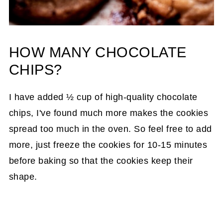
HOW MANY CHOCOLATE
CHIPS?
I have added ½ cup of high-quality chocolate
chips, I've found much more makes the cookies
spread too much in the oven. So feel free to add
more, just freeze the cookies for 10-15 minutes
before baking so that the cookies keep their
shape.