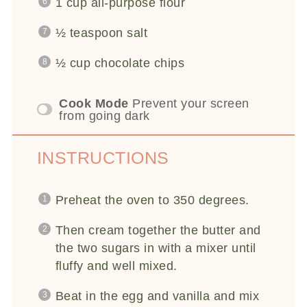
1 cup
all-purpose flour
½ teaspoon
salt
½ cup
chocolate chips
Cook Mode
Prevent your screen
from going dark
INSTRUCTIONS
Preheat the oven to 350 degrees.
Then cream together the butter and
the two sugars in with a mixer until
fluffy and well mixed.
Beat in the egg and vanilla and mix