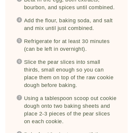
bourbon, and spices until combined.
Add the flour, baking soda, and salt
and mix until just combined.
Refrigerate for at least 30 minutes
(can be left in overnight).
Slice the pear slices into small
thirds, small enough so you can
place them on top of the raw cookie
dough before baking.
Using a tablespoon scoop out cookie
dough onto two baking sheets and
place 2-3 pieces of the pear slices
on each cookie.