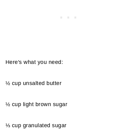
Here's what you need:
½ cup unsalted butter
½ cup light brown sugar
⅓ cup granulated sugar