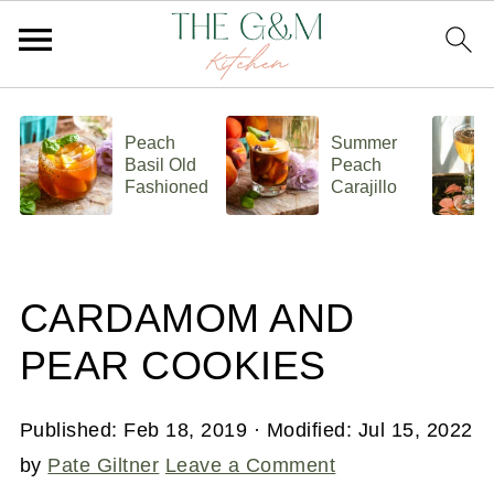
Peach
Summer
Basil Old
Peach
Fashioned
Carajillo
CARDAMOM AND
PEAR COOKIES
Published:
Feb 18, 2019
· Modified:
Jul 15, 2022
by
Pate Giltner
Leave a Comment