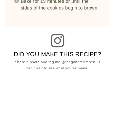
Bake for 13 minutes or until the
sides of the cookies begin to brown.
DID YOU MAKE THIS RECIPE?
Share a photo and tag me @thegandmkitchen - I
can't wait to see what you've made!