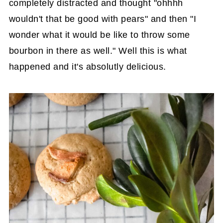
completely distracted and thought "ohhhh
wouldn't that be good with pears" and then "I
wonder what it would be like to throw some
bourbon in there as well." Well this is what
happened and it's absolutly delicious.