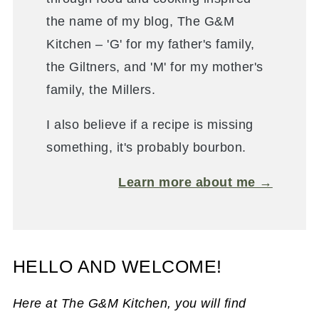
the name of my blog, The G&M
Kitchen – 'G' for my father's family,
the Giltners, and 'M' for my mother's
family, the Millers.
I also believe if a recipe is missing
something, it's probably bourbon.
Learn more about me →
HELLO AND WELCOME!
Here at The G&M Kitchen, you will find