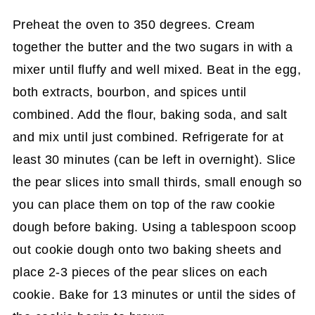
Preheat the oven to 350 degrees. Cream
together the butter and the two sugars in with a
mixer until fluffy and well mixed. Beat in the egg,
both extracts, bourbon, and spices until
combined. Add the flour, baking soda, and salt
and mix until just combined. Refrigerate for at
least 30 minutes (can be left in overnight). Slice
the pear slices into small thirds, small enough so
you can place them on top of the raw cookie
dough before baking. Using a tablespoon scoop
out cookie dough onto two baking sheets and
place 2-3 pieces of the pear slices on each
cookie. Bake for 13 minutes or until the sides of