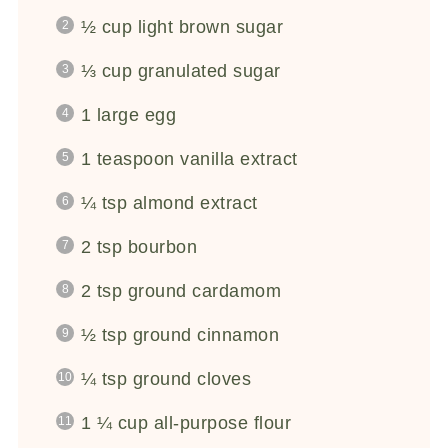
½ cup
light brown sugar
⅓ cup
granulated sugar
1
large egg
1 teaspoon
vanilla extract
¼ tsp
almond extract
2 tsp
bourbon
2 tsp
ground cardamom
½ tsp
ground cinnamon
¼ tsp
ground cloves
1 ¼ cup
all-purpose flour