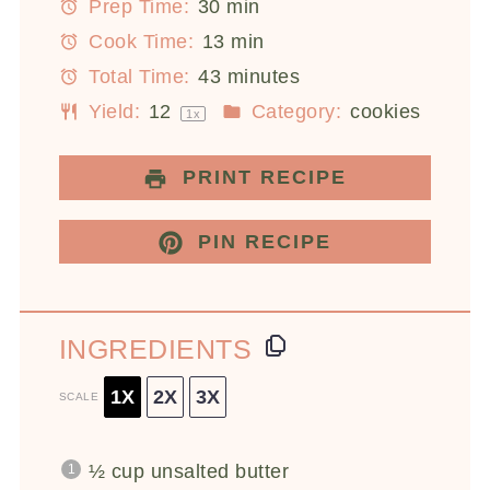
Prep Time:
30 min
Cook Time:
13 min
Total Time:
43 minutes
Yield:
1
2
Category:
cookies
1
x
PRINT RECIPE
PIN RECIPE
INGREDIENTS
1X
2X
3X
SCALE
½ cup
unsalted butter