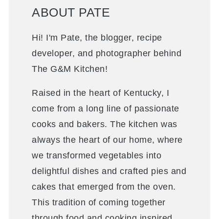
ABOUT PATE
Hi! I'm Pate, the blogger, recipe
developer, and photographer behind
The G&M Kitchen!
Raised in the heart of Kentucky, I
come from a long line of passionate
cooks and bakers. The kitchen was
always the heart of our home, where
we transformed vegetables into
delightful dishes and crafted pies and
cakes that emerged from the oven.
This tradition of coming together
through food and cooking inspired