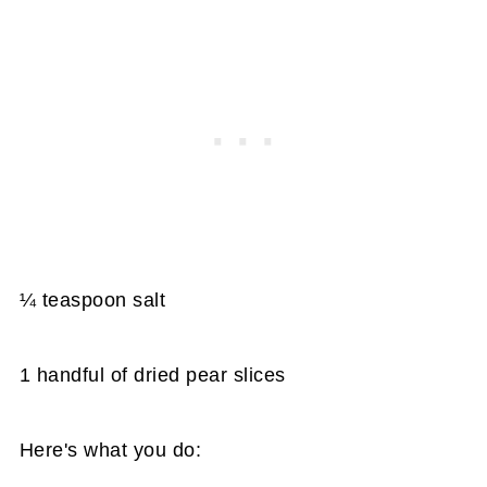
¼ teaspoon salt
1 handful of dried pear slices
Here's what you do: