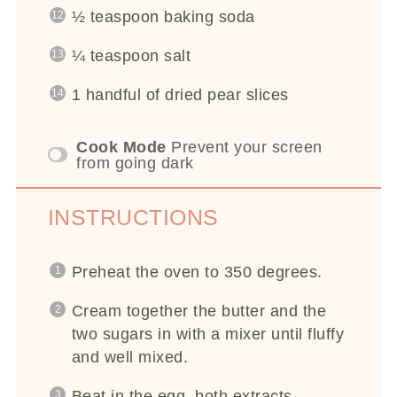
½ teaspoon
baking soda
¼ teaspoon
salt
1
handful of dried pear slices
Cook Mode
Prevent your screen
from going dark
INSTRUCTIONS
Preheat the oven to 350 degrees.
Cream together the butter and the
two sugars in with a mixer until fluffy
and well mixed.
Beat in the egg, both extracts,