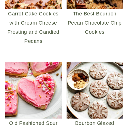
Carrot Cake Cookies
The Best Bourbon
with Cream Cheese
Pecan Chocolate Chip
Frosting and Candied
Cookies
Pecans
Old Fashioned Sour
Bourbon Glazed