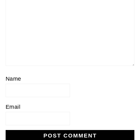
Name
Email