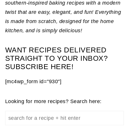
southern-inspired baking recipes with a modern
twist that are easy, elegant, and fun! Everything
is made from scratch, designed for the home
kitchen, and is simply delicious!
WANT RECIPES DELIVERED
STRAIGHT TO YOUR INBOX?
SUBSCRIBE HERE!
[mc4wp_form id="930"]
Looking for more recipes? Search here: