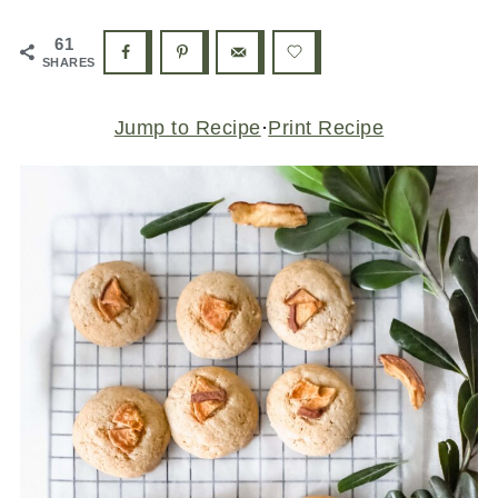
61
SHARES
Jump to Recipe
·
Print Recipe