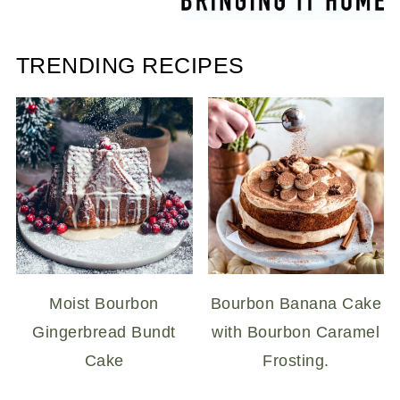
TRENDING RECIPES
Moist Bourbon
Bourbon Banana Cake
Gingerbread Bundt
with Bourbon Caramel
Cake
Frosting.