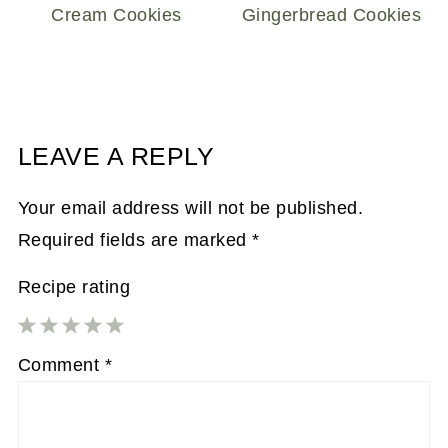
Cream Cookies
Gingerbread Cookies
LEAVE A REPLY
Your email address will not be published.
Required fields are marked
*
Recipe rating
1
2
3
4
5
Comment
*
Star
Stars
Stars
Stars
Stars