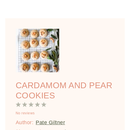
CARDAMOM AND PEAR
COOKIES
1
2
3
4
5
No reviews
Star
Stars
Stars
Stars
Stars
Author:
Pate Giltner