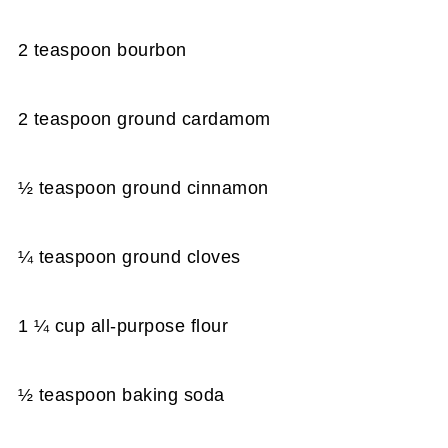
2 teaspoon bourbon
2 teaspoon ground cardamom
½ teaspoon ground cinnamon
¼ teaspoon ground cloves
1 ¼ cup all-purpose flour
½ teaspoon baking soda