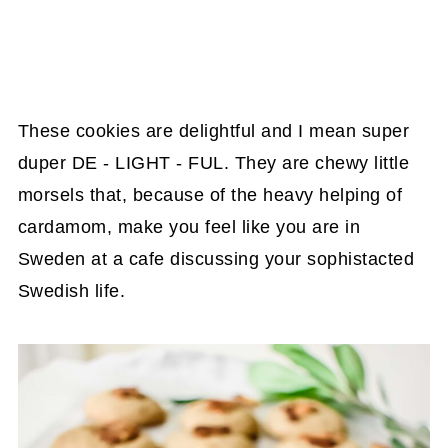
These cookies are delightful and I mean super
duper DE - LIGHT - FUL. They are chewy little
morsels that, because of the heavy helping of
cardamom, make you feel like you are in
Sweden at a cafe discussing your sophistacted
Swedish life.