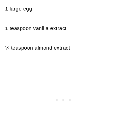
1 large egg
1 teaspoon vanilla extract
¼ teaspoon almond extract