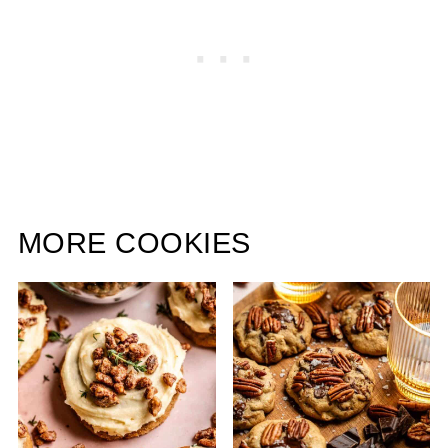
MORE COOKIES