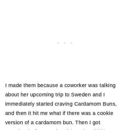
I made them because a coworker was talking
about her upcoming trip to Sweden and I
immediately started craving Cardamom Buns,
and then it hit me what if there was a cookie
version of a cardamom bun. Then I got