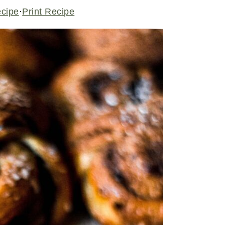
ecipe
·
Print Recipe