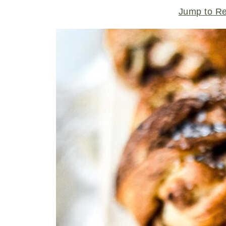
Jump to R