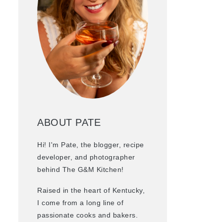
ABOUT PATE
Hi! I'm Pate, the blogger, recipe
developer, and photographer
behind The G&M Kitchen!
Raised in the heart of Kentucky,
I come from a long line of
passionate cooks and bakers.