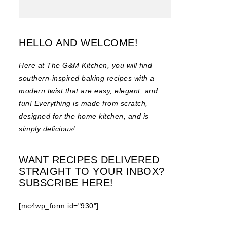
HELLO AND WELCOME!
Here at The G&M Kitchen, you will find
southern-inspired baking recipes with a
modern twist that are easy, elegant, and
fun! Everything is made from scratch,
designed for the home kitchen, and is
simply delicious!
WANT RECIPES DELIVERED
STRAIGHT TO YOUR INBOX?
SUBSCRIBE HERE!
[mc4wp_form id="930"]