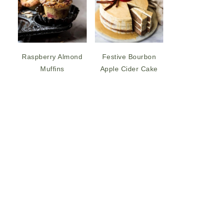
Raspberry Almond
Festive Bourbon
Muffins
Apple Cider Cake