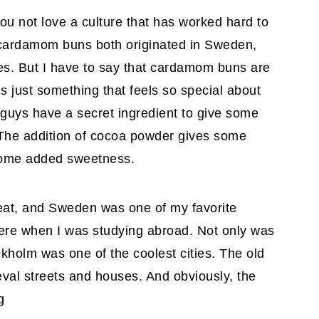
u not love a culture that has worked hard to
cardamom buns both originated in Sweden,
es. But I have to say that cardamom buns are
is just something that feels so special about
 guys have a secret ingredient to give some
. The addition of cocoa powder gives some
some added sweetness.
reat, and Sweden was one of my favorite
there when I was studying abroad. Not only was
ockholm was one of the coolest cities. The old
val streets and houses. And obviously, the
g