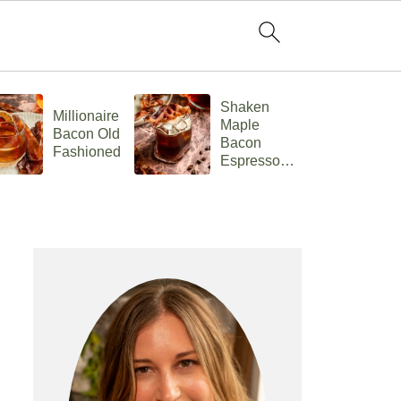
Shaken
Millionaire
C
Maple
Bacon Old
Ch
Bacon
Fashioned
F
Espresso
Old
Fashioned