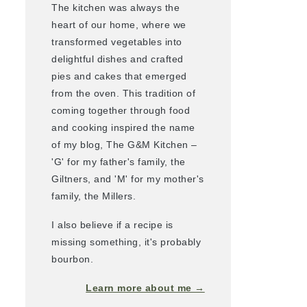
The kitchen was always the
heart of our home, where we
transformed vegetables into
delightful dishes and crafted
pies and cakes that emerged
from the oven. This tradition of
coming together through food
and cooking inspired the name
of my blog, The G&M Kitchen –
'G' for my father's family, the
Giltners, and 'M' for my mother's
family, the Millers.
I also believe if a recipe is
missing something, it's probably
bourbon.
Learn more about me →