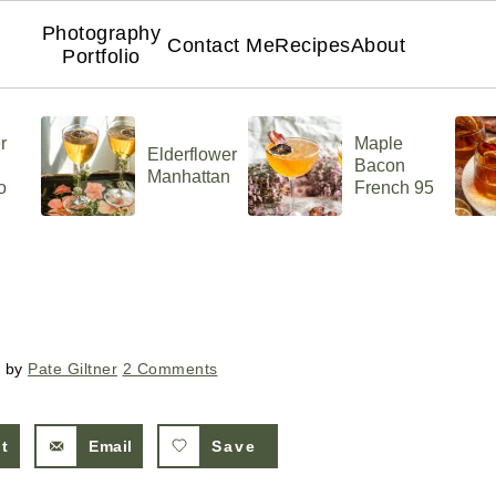
Photography
Contact Me
Recipes
About
Portfolio
r
Maple
Elderflower
Bacon
Manhattan
o
French 95
by
Pate Giltner
2 Comments
st
Email
Save