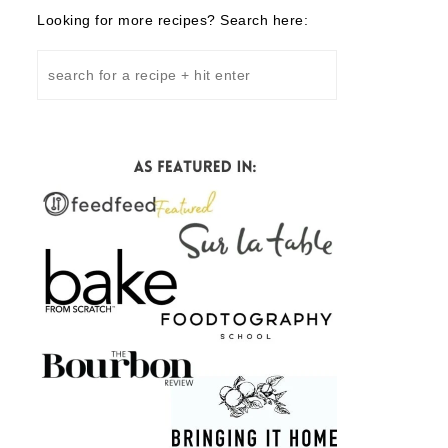
Looking for more recipes? Search here: