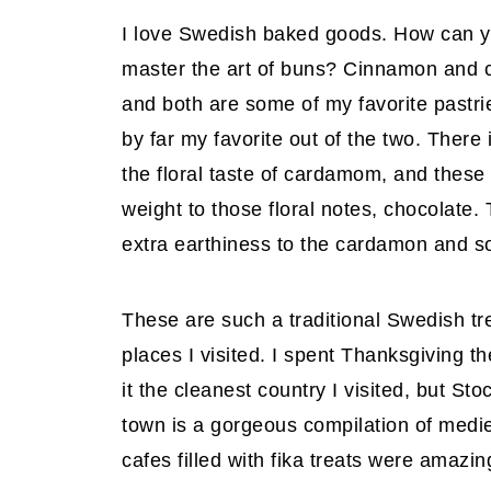
I love Swedish baked goods. How can yo
master the art of buns? Cinnamon and 
and both are some of my favorite pastri
by far my favorite out of the two. There 
the floral taste of cardamom, and these
weight to those floral notes, chocolate
extra earthiness to the cardamon and 
These are such a traditional Swedish t
places I visited. I spent Thanksgiving 
it the cleanest country I visited, but St
town is a gorgeous compilation of medie
cafes filled with fika treats were amazin