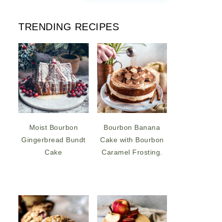
TRENDING RECIPES
Moist Bourbon
Bourbon Banana
Gingerbread Bundt
Cake with Bourbon
Cake
Caramel Frosting.