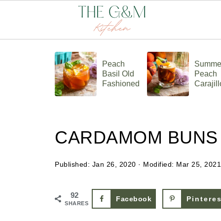
Peach
Summe
Basil Old
Peach
Fashioned
Carajill
CARDAMOM BUNS
Published:
Jan 26, 2020
· Modified:
Mar 25, 2021
92
Facebook
Pintere
SHARES