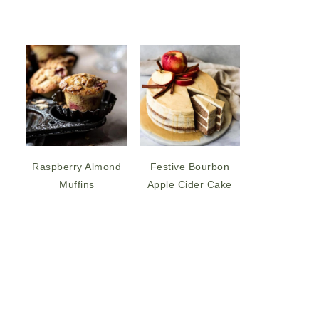
Raspberry Almond
Festive Bourbon
Muffins
Apple Cider Cake