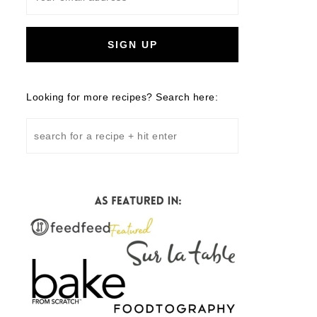
Looking for more recipes? Search here: