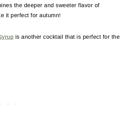
bines the deeper and sweeter flavor of
e it perfect for autumn!
Syrup
is another cocktail that is perfect for the