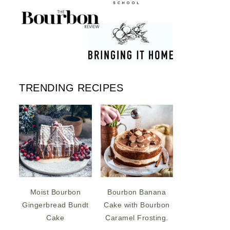
TRENDING RECIPES
Moist Bourbon
Bourbon Banana
Gingerbread Bundt
Cake with Bourbon
Cake
Caramel Frosting.