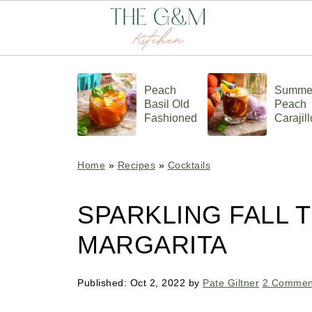
Peach
Summe
Basil Old
Peach
Fashioned
Carajill
Home
»
Recipes
»
Cocktails
SPARKLING FALL 
MARGARITA
Published:
Oct 2, 2022
by
Pate Giltner
2 Commen