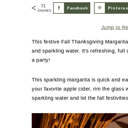
71
Facebook
Pintere
SHARES
Jump to R
This festive Fall Thanksgiving Margarita
and sparkling water. It's refreshing, full
a party!
This sparkling margarita is quick and eas
your favorite apple cider, rim the glass
sparkling water and let the fall festivitie