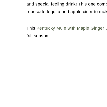
and special feeling drink! This one com
reposado tequila and apple cider to mak
This
Kentucky Mule with Maple Ginger 
fall season.