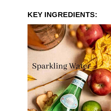
KEY INGREDIENTS: