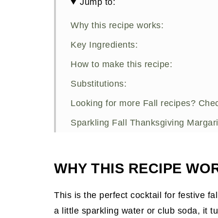
Jump to:
Why this recipe works:
Key Ingredients:
How to make this recipe:
Substitutions:
Looking for more Fall recipes? Chec
Sparkling Fall Thanksgiving Margari
WHY THIS RECIPE WO
This is the perfect cocktail for festive f
a little sparkling water or club soda, it 