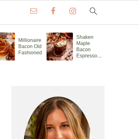
Shaken
Millionaire
C
Maple
Bacon Old
Ch
Bacon
Fashioned
F
Espresso
Old
Fashioned