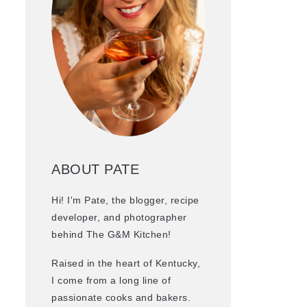
ABOUT PATE
Hi! I'm Pate, the blogger, recipe
developer, and photographer
behind The G&M Kitchen!
Raised in the heart of Kentucky,
I come from a long line of
passionate cooks and bakers.