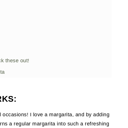
k these out!
ta
RKS:
all occasions! I love a margarita, and by adding
turns a regular margarita into such a refreshing