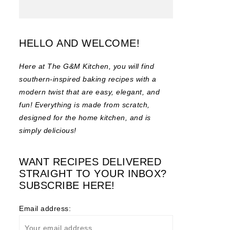
HELLO AND WELCOME!
Here at The G&M Kitchen, you will find
southern-inspired baking recipes with a
modern twist that are easy, elegant, and
fun! Everything is made from scratch,
designed for the home kitchen, and is
simply delicious!
WANT RECIPES DELIVERED
STRAIGHT TO YOUR INBOX?
SUBSCRIBE HERE!
Email address: