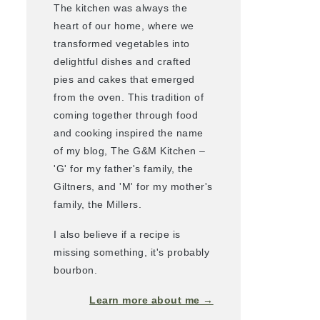
The kitchen was always the
heart of our home, where we
transformed vegetables into
delightful dishes and crafted
pies and cakes that emerged
from the oven. This tradition of
coming together through food
and cooking inspired the name
of my blog, The G&M Kitchen –
'G' for my father's family, the
Giltners, and 'M' for my mother's
family, the Millers.
I also believe if a recipe is
missing something, it's probably
bourbon.
Learn more about me →