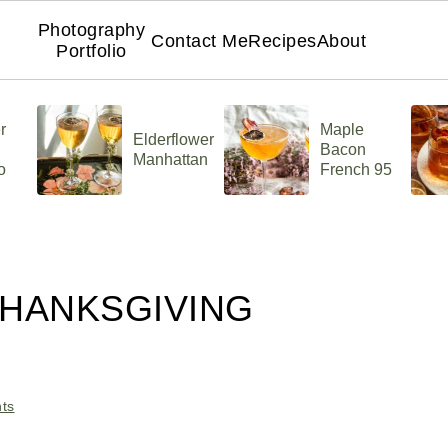
Photography
Contact Me
Recipes
About
Portfolio
r
Maple
Elderflower
Bacon
Manhattan
o
French 95
THANKSGIVING
ts