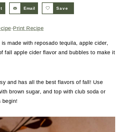
st
Email
Save
ecipe
·
Print Recipe
 is made with reposado tequila, apple cider,
 of fall apple cider flavor and bubbles to make it
y and has all the best flavors of fall! Use
 with brown sugar, and top with club soda or
s begin!