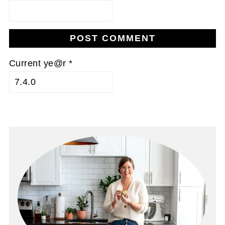
Current ye@r
*