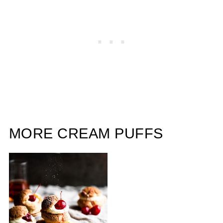
MORE CREAM PUFFS