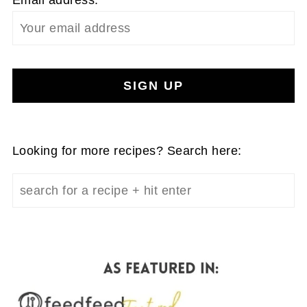
Email address:
Looking for more recipes? Search here: