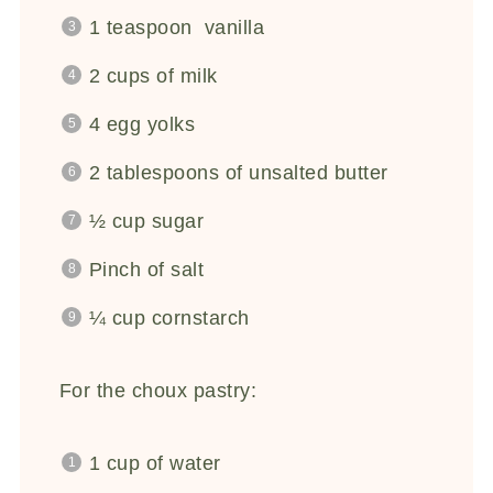
1 teaspoon
vanilla
2 cups
of milk
4
egg yolks
2 tablespoons
of unsalted butter
½ cup
sugar
Pinch of salt
¼ cup
cornstarch
For the choux pastry:
1 cup
of water