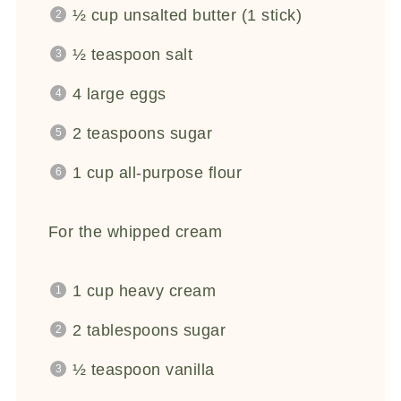
½ cup
unsalted butter (
1
stick)
½ teaspoon
salt
4
large eggs
2 teaspoons
sugar
1 cup
all-purpose flour
For the whipped cream
1 cup
heavy cream
2 tablespoons
sugar
½ teaspoon
vanilla