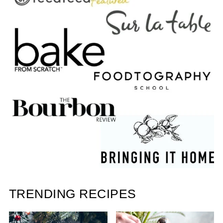
TRENDING RECIPES