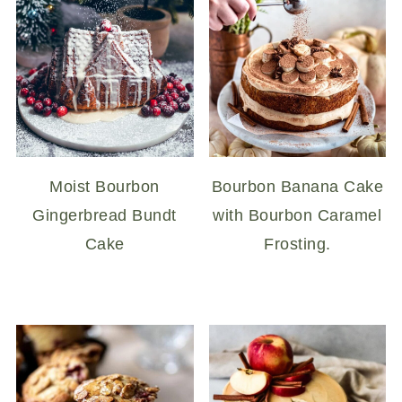
Moist Bourbon
Bourbon Banana Cake
Gingerbread Bundt
with Bourbon Caramel
Cake
Frosting.