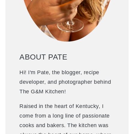
ABOUT PATE
Hi! I'm Pate, the blogger, recipe
developer, and photographer behind
The G&M Kitchen!
Raised in the heart of Kentucky, I
come from a long line of passionate
cooks and bakers. The kitchen was