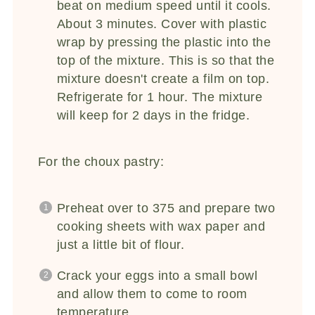
beat on medium speed until it cools.
About 3 minutes. Cover with plastic
wrap by pressing the plastic into the
top of the mixture. This is so that the
mixture doesn't create a film on top.
Refrigerate for 1 hour. The mixture
will keep for 2 days in the fridge.
For the choux pastry:
Preheat over to 375 and prepare two
cooking sheets with wax paper and
just a little bit of flour.
Crack your eggs into a small bowl
and allow them to come to room
temperature.