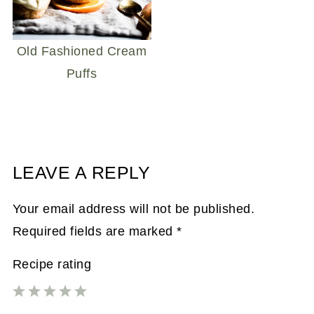
Old Fashioned Cream
Puffs
LEAVE A REPLY
Your email address will not be published.
Required fields are marked
*
Recipe rating