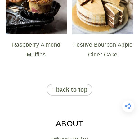
Raspberry Almond
Festive Bourbon Apple
Muffins
Cider Cake
FOOTER
↑ back to top
ABOUT