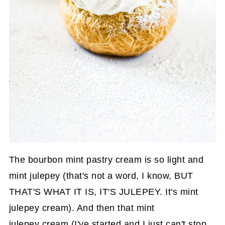
The bourbon mint pastry cream is so light and
mint julepey (that's not a word, I know, BUT
THAT'S WHAT IT IS, IT'S JULEPEY. It's mint
julepey cream). And then that mint
julepey cream (I've started and I just can't stop