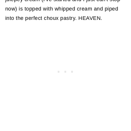
now) is topped with whipped cream and piped
into the perfect choux pastry. HEAVEN.