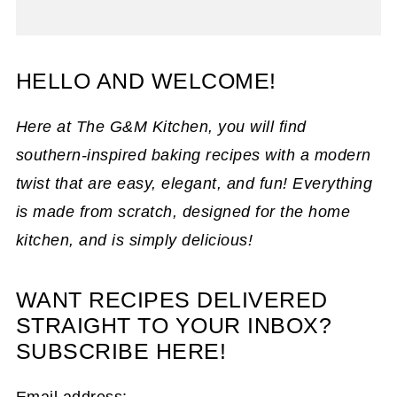
HELLO AND WELCOME!
Here at The G&M Kitchen, you will find
southern-inspired baking recipes with a modern
twist that are easy, elegant, and fun! Everything
is made from scratch, designed for the home
kitchen, and is simply delicious!
WANT RECIPES DELIVERED
STRAIGHT TO YOUR INBOX?
SUBSCRIBE HERE!