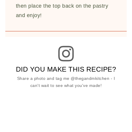
then place the top back on the pastry
and enjoy!
DID YOU MAKE THIS RECIPE?
Share a photo and tag me @thegandmkitchen - I
can't wait to see what you've made!