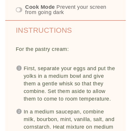
Cook Mode
Prevent your screen
from going dark
INSTRUCTIONS
For the pastry cream:
First, separate your eggs and put the
yolks in a medium bowl and give
them a gentle whisk so that they
combine. Set them aside to allow
them to come to room temperature.
In a medium saucepan, combine
milk, bourbon, mint, vanilla, salt, and
cornstarch. Heat mixture on medium