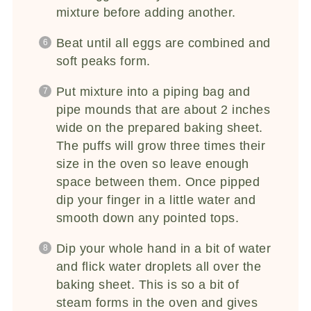
mixture before adding another.
Beat until all eggs are combined and
soft peaks form.
Put mixture into a piping bag and
pipe mounds that are about 2 inches
wide on the prepared baking sheet.
The puffs will grow three times their
size in the oven so leave enough
space between them. Once pipped
dip your finger in a little water and
smooth down any pointed tops.
Dip your whole hand in a bit of water
and flick water droplets all over the
baking sheet. This is so a bit of
steam forms in the oven and gives