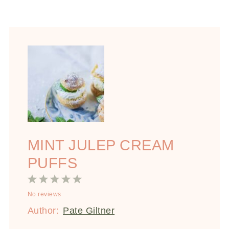
MINT JULEP CREAM
PUFFS
1
2
3
4
5
No reviews
Star
Stars
Stars
Stars
Stars
Author:
Pate Giltner