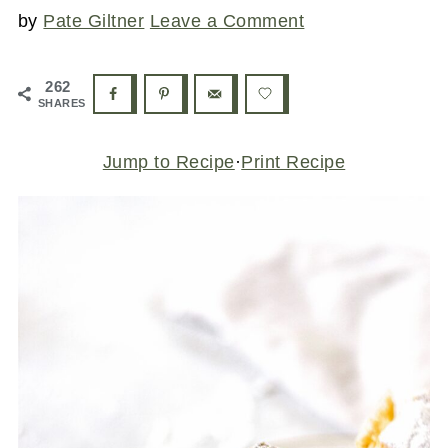
by
Pate Giltner
Leave a Comment
262
SHARES
Jump to Recipe
·
Print Recipe