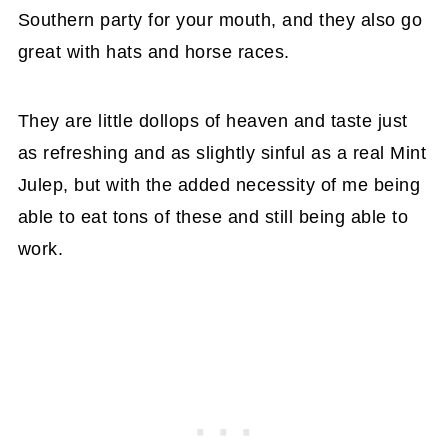
Southern party for your mouth, and they also go
great with hats and horse races.
They are little dollops of heaven and taste just
as refreshing and as slightly sinful as a real Mint
Julep, but with the added necessity of me being
able to eat tons of these and still being able to
work.