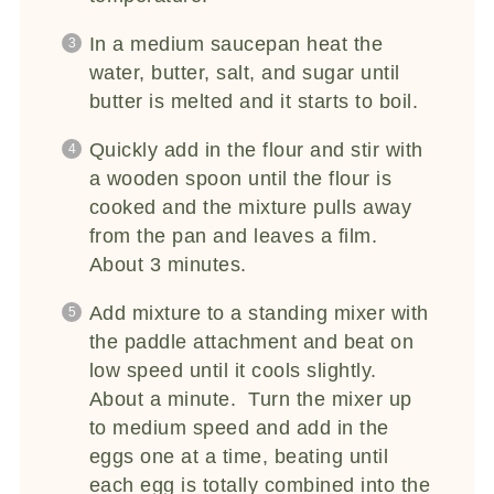
In a medium saucepan heat the
water, butter, salt, and sugar until
butter is melted and it starts to boil.
Quickly add in the flour and stir with
a wooden spoon until the flour is
cooked and the mixture pulls away
from the pan and leaves a film.
About 3 minutes.
Add mixture to a standing mixer with
the paddle attachment and beat on
low speed until it cools slightly.
About a minute. Turn the mixer up
to medium speed and add in the
eggs one at a time, beating until
each egg is totally combined into the