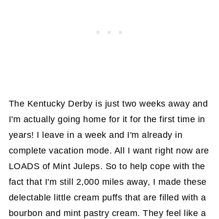
The Kentucky Derby is just two weeks away and
I'm actually going home for it for the first time in
years! I leave in a week and I'm already in
complete vacation mode. All I want right now are
LOADS of Mint Juleps. So to help cope with the
fact that I'm still 2,000 miles away, I made these
delectable little cream puffs that are filled with a
bourbon and mint pastry cream. They feel like a