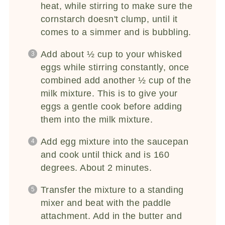
heat, while stirring to make sure the
cornstarch doesn't clump, until it
comes to a simmer and is bubbling.
Add about ½ cup to your whisked
eggs while stirring constantly, once
combined add another ½ cup of the
milk mixture. This is to give your
eggs a gentle cook before adding
them into the milk mixture.
Add egg mixture into the saucepan
and cook until thick and is 160
degrees. About 2 minutes.
Transfer the mixture to a standing
mixer and beat with the paddle
attachment. Add in the butter and