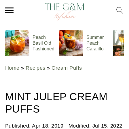
Peach
Summer
Basil Old
Peach
Fashioned
Carajillo
Home
»
Recipes
»
Cream Puffs
MINT JULEP CREAM
PUFFS
Published:
Apr 18, 2019
· Modified:
Jul 15, 2022