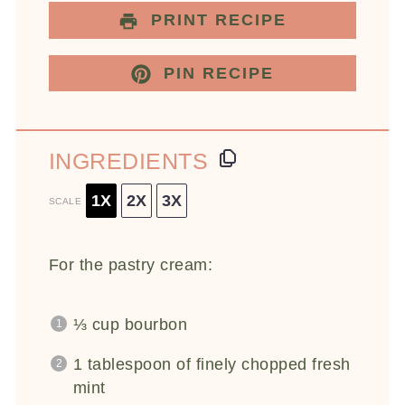
PRINT RECIPE
PIN RECIPE
INGREDIENTS
1X
2X
3X
SCALE
For the pastry cream:
⅓ cup
bourbon
1 tablespoon
of finely chopped fresh
mint