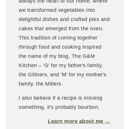
always the heart of our home, where
we transformed vegetables into
delightful dishes and crafted pies and
cakes that emerged from the oven.
This tradition of coming together
through food and cooking inspired
the name of my blog, The G&M
Kitchen – 'G' for my father's family,
the Giltners, and 'M' for my mother's
family, the Millers.
I also believe if a recipe is missing
something, it's probably bourbon.
Learn more about me →