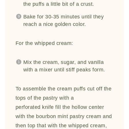
the puffs a little bit of a crust.
Bake for 30-35 minutes until they
reach a nice golden color.
For the whipped cream:
Mix the cream, sugar, and vanilla
with a mixer until stiff peaks form.
To assemble the cream puffs cut off the
tops of the pastry with a
perforated knife fill the hollow center
with the bourbon mint pastry cream and
then top that with the whipped cream,