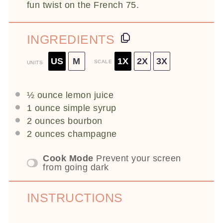
fun twist on the French 75.
INGREDIENTS
US
M
1X
2X
3X
SCALE
UNITS
½
ounce
lemon juice
1
ounce
simple syrup
2
ounces
bourbon
2
ounces
champagne
Cook Mode
Prevent your screen
from going dark
INSTRUCTIONS