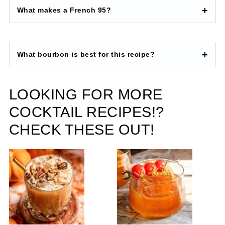
What makes a French 95?
What bourbon is best for this recipe?
LOOKING FOR MORE
COCKTAIL RECIPES!?
CHECK THESE OUT!