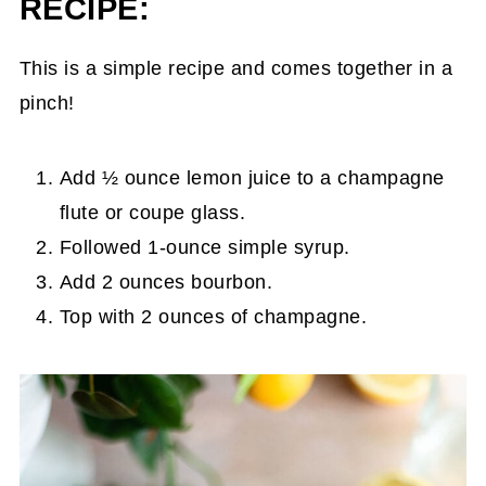
RECIPE:
This is a simple recipe and comes together in a
pinch!
Add ½ ounce lemon juice to a champagne
flute or coupe glass.
Followed 1-ounce simple syrup.
Add 2 ounces bourbon.
Top with 2 ounces of champagne.