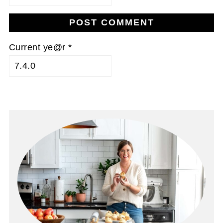
Current ye@r
*