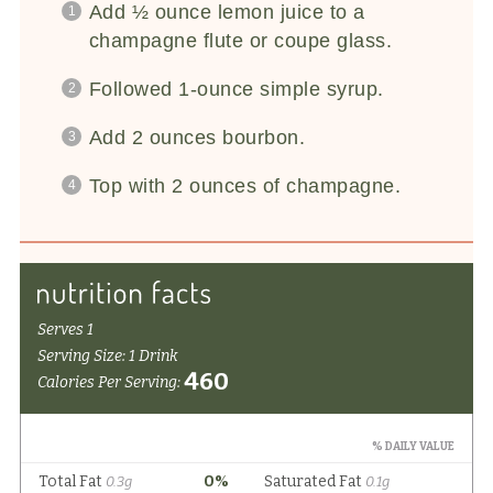
Add ½ ounce lemon juice to a
champagne flute or coupe glass.
Followed 1-ounce simple syrup.
Add 2 ounces bourbon.
Top with 2 ounces of champagne.