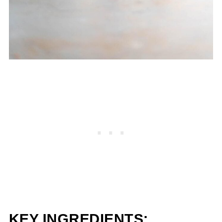
KEY INGREDIENTS: