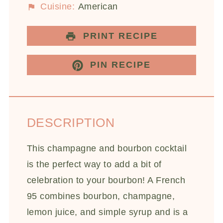
Cuisine:
American
PRINT RECIPE
PIN RECIPE
DESCRIPTION
This champagne and bourbon cocktail
is the perfect way to add a bit of
celebration to your bourbon! A French
95 combines bourbon, champagne,
lemon juice, and simple syrup and is a