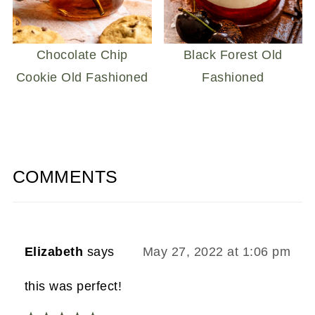
Chocolate Chip
Black Forest Old
Cookie Old Fashioned
Fashioned
COMMENTS
Elizabeth
says
May 27, 2022 at 1:06 pm
this was perfect!