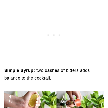
Simple Syrup:
two dashes of bitters adds
balance to the cocktail.