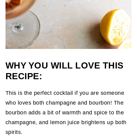
WHY YOU WILL LOVE THIS
RECIPE:
This is the perfect cocktail if you are someone
who loves both champagne and bourbon! The
bourbon adds a bit of warmth and spice to the
champagne, and lemon juice brightens up both
spirits.