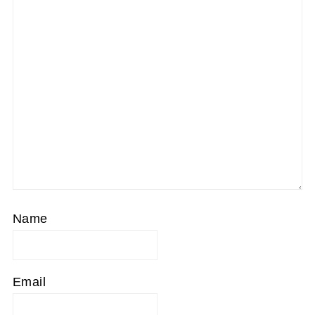
Star
Stars
Stars
Stars
Stars
Name
Email