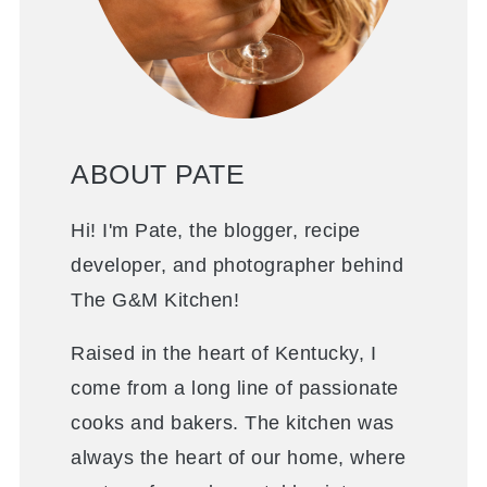
ABOUT PATE
Hi! I'm Pate, the blogger, recipe
developer, and photographer behind
The G&M Kitchen!
Raised in the heart of Kentucky, I
come from a long line of passionate
cooks and bakers. The kitchen was
always the heart of our home, where