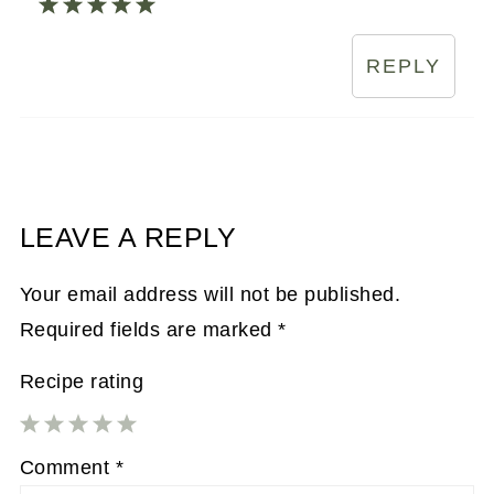
REPLY
LEAVE A REPLY
Your email address will not be published.
Required fields are marked
*
Recipe rating
1
2
3
4
5
Comment
*