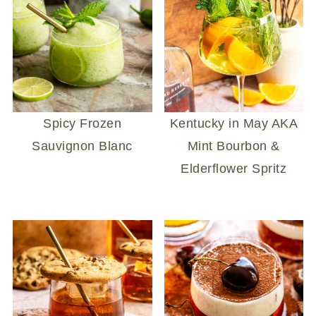
Spicy Frozen
Kentucky in May AKA
Sauvignon Blanc
Mint Bourbon &
Elderflower Spritz