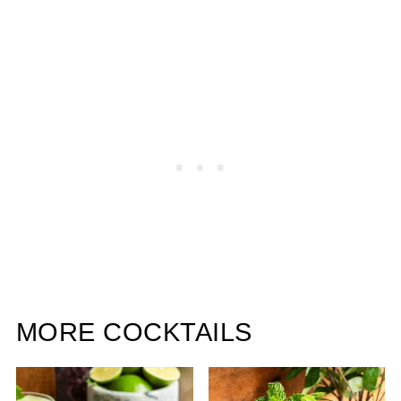
MORE COCKTAILS