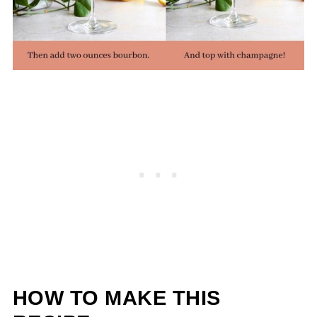
HOW TO MAKE THIS