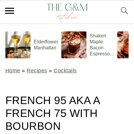
Shaken
Elderflower
Maple
Manhattan
Bacon
Espresso
Old
Fashioned
Home
»
Recipes
»
Cocktails
FRENCH 95 AKA A
FRENCH 75 WITH
BOURBON