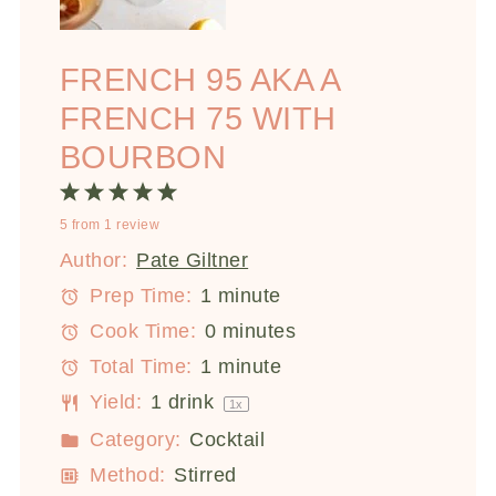
FRENCH 95 AKA A
FRENCH 75 WITH
BOURBON
1
2
3
4
5
5
from
1
review
Star
Stars
Stars
Stars
Stars
Author:
Pate Giltner
Prep Time:
1 minute
Cook Time:
0 minutes
Total Time:
1 minute
Yield:
1
drink
1
x
Category:
Cocktail
Method:
Stirred