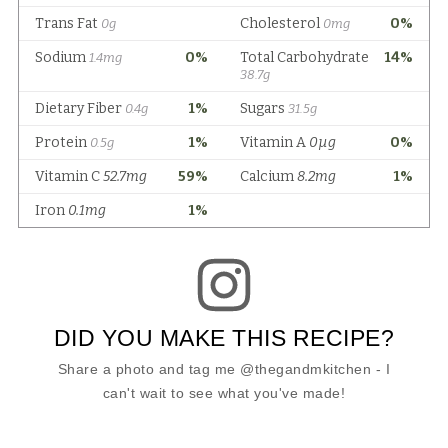
DID YOU MAKE THIS RECIPE?
Share a photo and tag me @thegandmkitchen - I
can't wait to see what you've made!