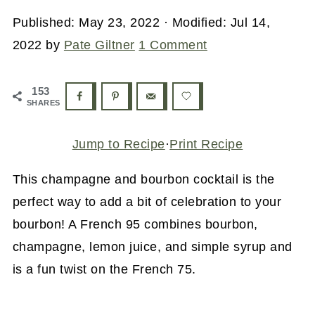
Published:
May 23, 2022
· Modified:
Jul 14,
2022
by
Pate Giltner
1 Comment
153
SHARES
Jump to Recipe
·
Print Recipe
This champagne and bourbon cocktail is the
perfect way to add a bit of celebration to your
bourbon! A French 95 combines bourbon,
champagne, lemon juice, and simple syrup and
is a fun twist on the French 75.