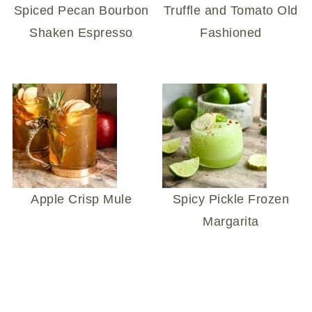
Spiced Pecan Bourbon
Truffle and Tomato Old
Shaken Espresso
Fashioned
Apple Crisp Mule
Spicy Pickle Frozen
Margarita