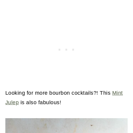
Looking for more bourbon cocktails?! This
Mint
Julep
is also fabulous!