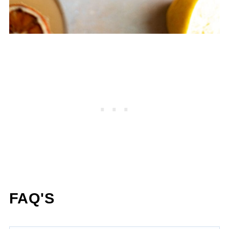
FAQ'S