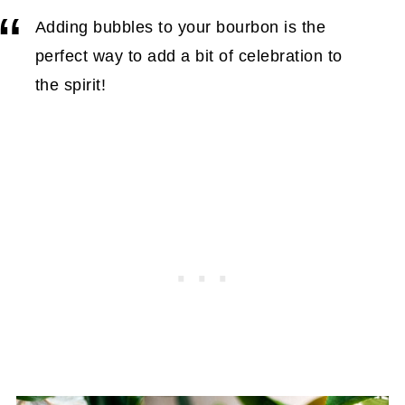
Adding bubbles to your bourbon is the
perfect way to add a bit of celebration to
the spirit!