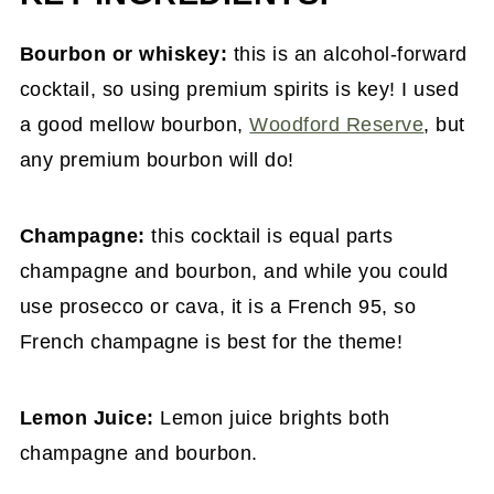
Bourbon or whiskey:
this is an alcohol-forward
cocktail, so using premium spirits is key! I used
a good mellow bourbon,
Woodford Reserve
, but
any premium bourbon will do!
Champagne:
this cocktail is equal parts
champagne and bourbon, and while you could
use prosecco or cava, it is a French 95, so
French champagne is best for the theme!
Lemon Juice:
Lemon juice brights both
champagne and bourbon.