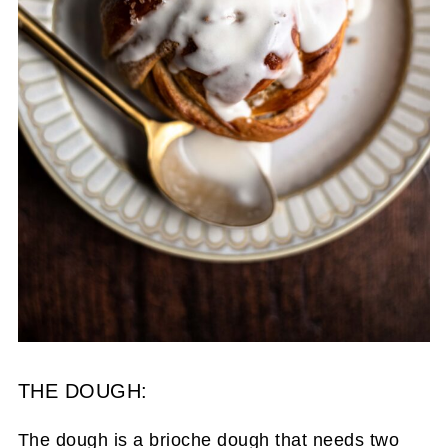
THE DOUGH:
The dough is a brioche dough that needs two