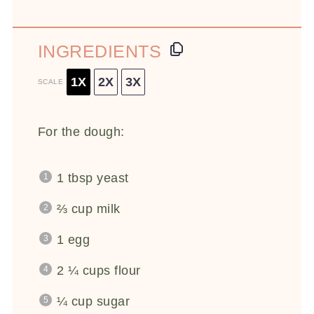
INGREDIENTS
1X
2X
3X
SCALE
For the dough:
1 tbsp
yeast
⅔ cup
milk
1
egg
2 ¼ cups
flour
¼ cup
sugar