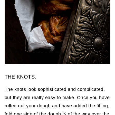
THE KNOTS:
The knots look sophisticated and complicated,
but they are really easy to make. Once you have
rolled out your dough and have added the filling,
fold one side of the dough ⅓ of the way over the