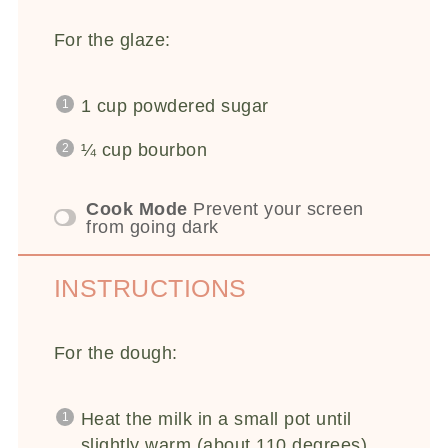
For the glaze:
1 cup
powdered sugar
¼ cup
bourbon
Cook Mode
Prevent your screen
from going dark
INSTRUCTIONS
For the dough:
Heat the milk in a small pot until
slightly warm (about 110 degrees).