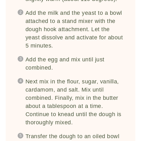
Add the milk and the yeast to a bowl
attached to a stand mixer with the
dough hook attachment. Let the
yeast dissolve and activate for about
5 minutes.
Add the egg and mix until just
combined.
Next mix in the flour, sugar, vanilla,
cardamom, and salt. Mix until
combined. Finally, mix in the butter
about a tablespoon at a time.
Continue to knead until the dough is
thoroughly mixed.
Transfer the dough to an oiled bowl