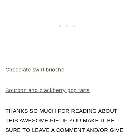
Chocolate swirl brioche
Bourbon and blackberry pop tarts
THANKS SO MUCH FOR READING ABOUT
THIS AWESOME PIE! IF YOU MAKE IT BE
SURE TO LEAVE A COMMENT AND/OR GIVE