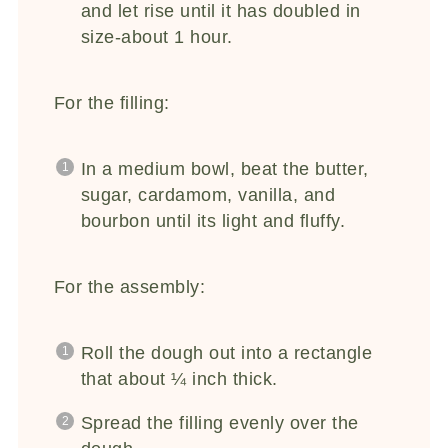
and let rise until it has doubled in
size-about 1 hour.
For the filling:
In a medium bowl, beat the butter,
sugar, cardamom, vanilla, and
bourbon until its light and fluffy.
For the assembly:
Roll the dough out into a rectangle
that about ¼ inch thick.
Spread the filling evenly over the