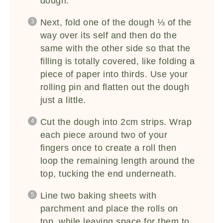
dough.
Next, fold one of the dough ⅓ of the
way over its self and then do the
same with the other side so that the
filling is totally covered, like folding a
piece of paper into thirds. Use your
rolling pin and flatten out the dough
just a little.
Cut the dough into 2cm strips. Wrap
each piece around two of your
fingers once to create a roll then
loop the remaining length around the
top, tucking the end underneath.
Line two baking sheets with
parchment and place the rolls on
top, while leaving space for them to