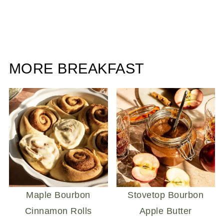
MORE BREAKFAST
Maple Bourbon
Stovetop Bourbon
Cinnamon Rolls
Apple Butter