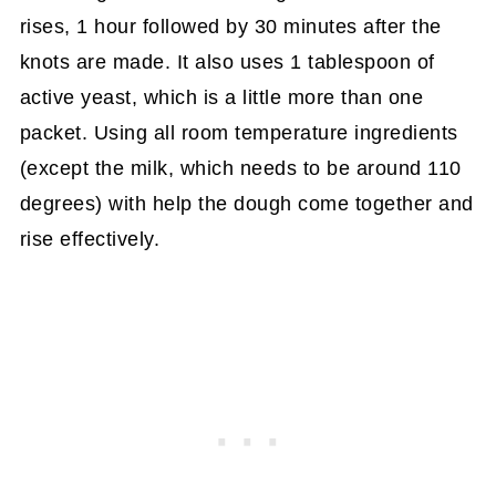
rises, 1 hour followed by 30 minutes after the
knots are made. It also uses 1 tablespoon of
active yeast, which is a little more than one
packet. Using all room temperature ingredients
(except the milk, which needs to be around 110
degrees) with help the dough come together and
rise effectively.