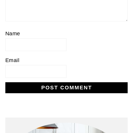
Name
Email