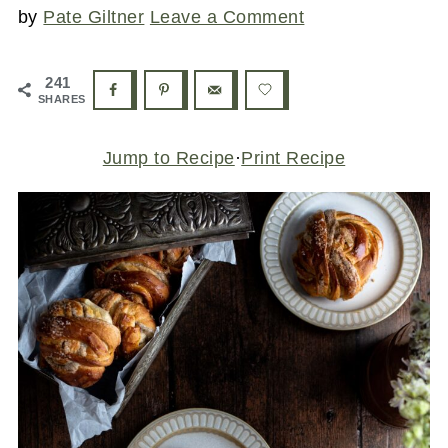
by
Pate Giltner
Leave a Comment
241
SHARES
Jump to Recipe
·
Print Recipe