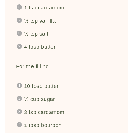
1 tsp
cardamom
½ tsp
vanilla
½ tsp
salt
4 tbsp
butter
For the filling
10 tbsp
butter
½ cup
sugar
3 tsp
cardamom
1 tbsp
bourbon