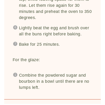
rise. Let them rise again for 30
minutes and preheat the oven to 350
degrees.
Lightly beat the egg and brush over
all the buns right before baking.
Bake for 25 minutes.
For the glaze:
Combine the powdered sugar and
bourbon in a bowl until there are no
lumps left.