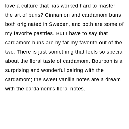
love a culture that has worked hard to master
the art of buns? Cinnamon and cardamom buns
both originated in Sweden, and both are some of
my favorite pastries. But I have to say that
cardamom buns are by far my favorite out of the
two. There is just something that feels so special
about the floral taste of cardamom. Bourbon is a
surprising and wonderful pairing with the
cardamom; the sweet vanilla notes are a dream
with the cardamom's floral notes.