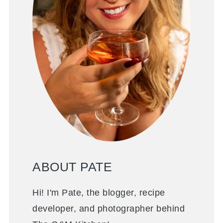
ABOUT PATE
Hi! I'm Pate, the blogger, recipe
developer, and photographer behind