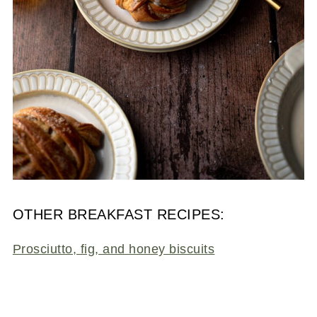
OTHER BREAKFAST RECIPES:
Prosciutto, fig, and honey biscuits