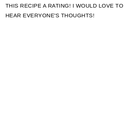
THIS RECIPE A RATING! I WOULD LOVE TO
HEAR EVERYONE'S THOUGHTS!