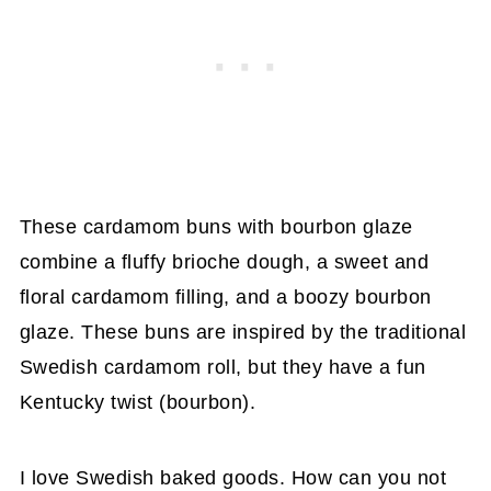
These cardamom buns with bourbon glaze
combine a fluffy brioche dough, a sweet and
floral cardamom filling, and a boozy bourbon
glaze. These buns are inspired by the traditional
Swedish cardamom roll, but they have a fun
Kentucky twist (bourbon).
I love Swedish baked goods. How can you not