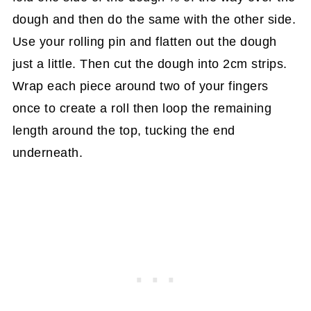
dough and then do the same with the other side.
Use your rolling pin and flatten out the dough
just a little. Then cut the dough into 2cm strips.
Wrap each piece around two of your fingers
once to create a roll then loop the remaining
length around the top, tucking the end
underneath.