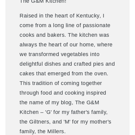
The G&M Kitchen!
Raised in the heart of Kentucky, I
come from a long line of passionate
cooks and bakers. The kitchen was
always the heart of our home, where
we transformed vegetables into
delightful dishes and crafted pies and
cakes that emerged from the oven.
This tradition of coming together
through food and cooking inspired
the name of my blog, The G&M
Kitchen – 'G' for my father's family,
the Giltners, and 'M' for my mother's
family, the Millers.