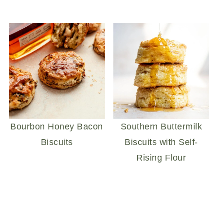
Bourbon Honey Bacon
Southern Buttermilk
Biscuits
Biscuits with Self-
Rising Flour