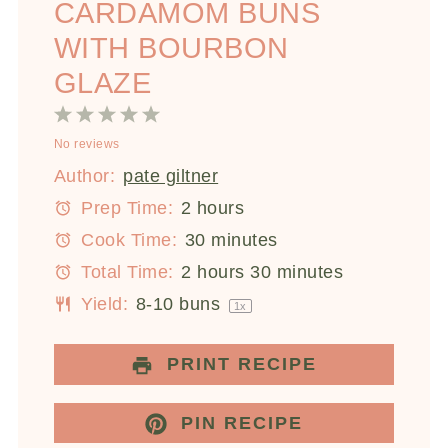
CARDAMOM BUNS
WITH BOURBON
GLAZE
1
2
3
4
5
No reviews
Star
Stars
Stars
Stars
Stars
Author:
pate giltner
Prep Time:
2 hours
Cook Time:
30 minutes
Total Time:
2 hours 30 minutes
Yield:
8
-
10
buns
1
x
PRINT RECIPE
PIN RECIPE