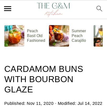
Peach
Summer
Basil Old
Peach
Fashioned
Carajillo
CARDAMOM BUNS
WITH BOURBON
GLAZE
Published:
Nov 11, 2020
· Modified:
Jul 14, 2022