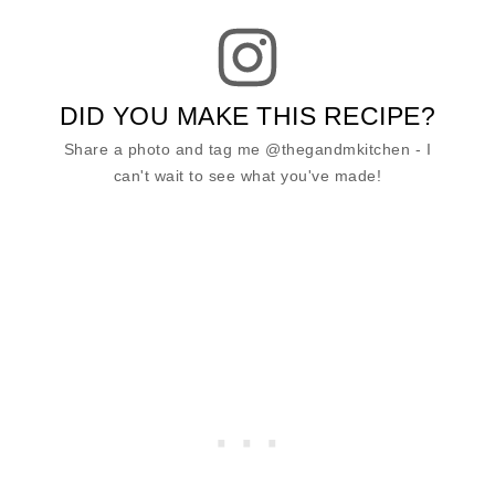
DID YOU MAKE THIS RECIPE?
Share a photo and tag me @thegandmkitchen - I
can't wait to see what you've made!