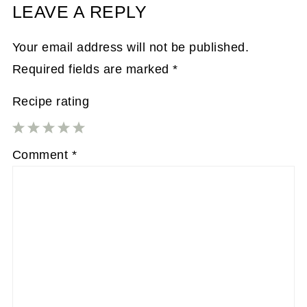
LEAVE A REPLY
Your email address will not be published.
Required fields are marked
*
Recipe rating
1
2
3
4
5
Comment
*
Star
Stars
Stars
Stars
Stars