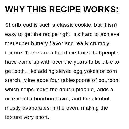
WHY THIS RECIPE WORKS:
Shortbread is such a classic cookie, but it isn't
easy to get the recipe right. It's hard to achieve
that super buttery flavor and really crumbly
texture. There are a lot of methods that people
have come up with over the years to be able to
get both, like adding sieved egg yokes or corn
starch. Mine adds four tablespoons of bourbon,
which helps make the dough pipable, adds a
nice vanilla bourbon flavor, and the alcohol
mostly evaporates in the oven, making the
texture very short.