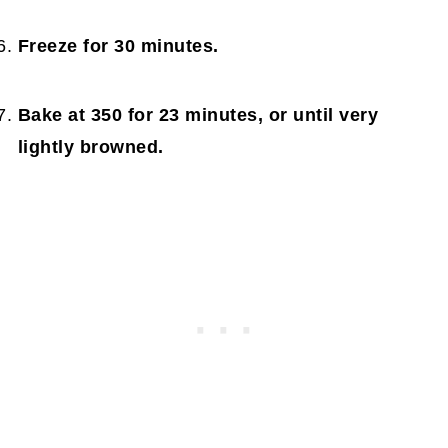
Freeze for 30 minutes.
Bake at 350 for 23 minutes, or until very
lightly browned.