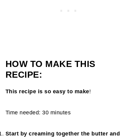
HOW TO MAKE THIS
RECIPE:
This recipe is so easy to make
!
Time needed:
30 minutes
Start by creaming together the butter and