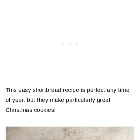
This easy shortbread recipe is perfect any time
of year, but they make particularly great
Christmas cookies!