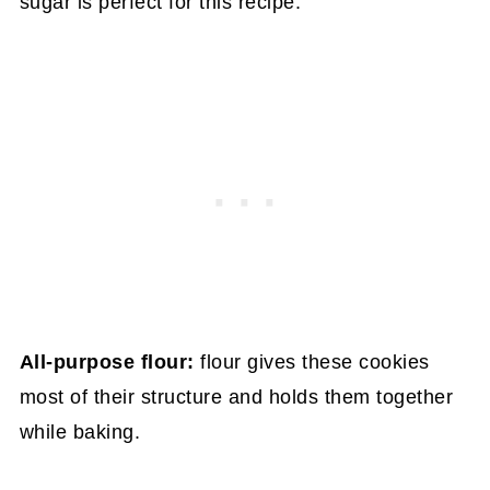
sugar is perfect for this recipe.
All-purpose flour:
flour gives these cookies
most of their structure and holds them together
while baking.