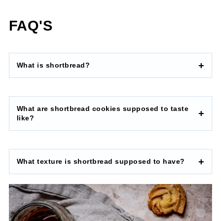
FAQ'S
What is shortbread?
What are shortbread cookies supposed to taste
like?
What texture is shortbread supposed to have?