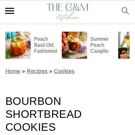
Peach
Summer
Basil Old
Peach
Fashioned
Carajillo
Home
»
Recipes
»
Cookies
BOURBON
SHORTBREAD
COOKIES