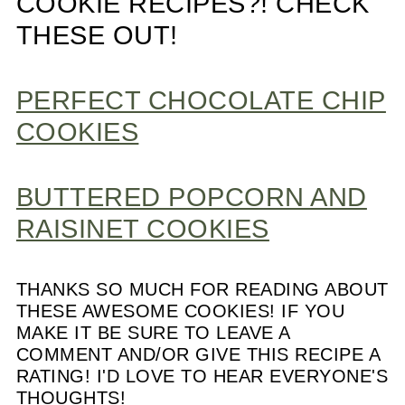
COOKIE RECIPES?! CHECK
THESE OUT!
PERFECT CHOCOLATE CHIP
COOKIES
BUTTERED POPCORN AND
RAISINET COOKIES
THANKS SO MUCH FOR READING ABOUT
THESE AWESOME COOKIES! IF YOU
MAKE IT BE SURE TO LEAVE A
COMMENT AND/OR GIVE THIS RECIPE A
RATING! I'D LOVE TO HEAR EVERYONE'S
THOUGHTS!