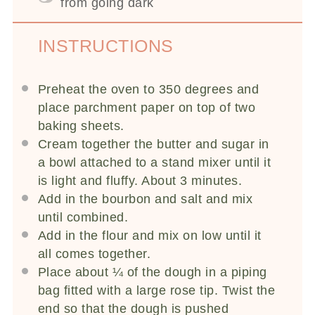
from going dark
INSTRUCTIONS
Preheat the oven to 350 degrees and
place parchment paper on top of two
baking sheets.
Cream together the butter and sugar in
a bowl attached to a stand mixer until it
is light and fluffy. About 3 minutes.
Add in the bourbon and salt and mix
until combined.
Add in the flour and mix on low until it
all comes together.
Place about ¼ of the dough in a piping
bag fitted with a large rose tip. Twist the
end so that the dough is pushed