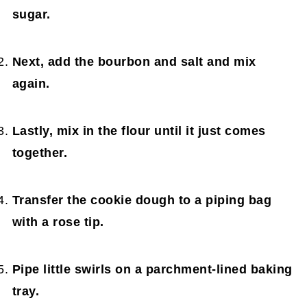
sugar.
Next, add the bourbon and salt and mix
again.
Lastly, mix in the flour until it just comes
together.
Transfer the cookie dough to a piping bag
with a rose tip.
Pipe little swirls on a parchment-lined baking
tray.