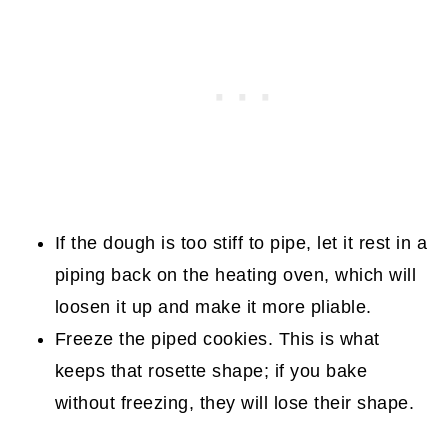
If the dough is too stiff to pipe, let it rest in a
piping back on the heating oven, which will
loosen it up and make it more pliable.
Freeze the piped cookies. This is what
keeps that rosette shape; if you bake
without freezing, they will lose their shape.