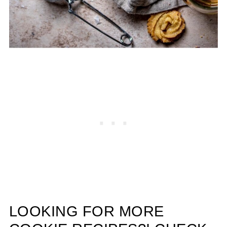
LOOKING FOR MORE