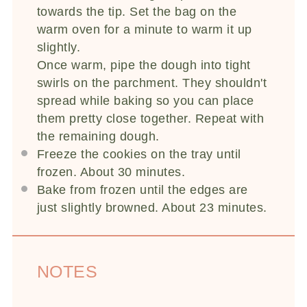
towards the tip. Set the bag on the
warm oven for a minute to warm it up
slightly.
Once warm, pipe the dough into tight
swirls on the parchment. They shouldn't
spread while baking so you can place
them pretty close together. Repeat with
the remaining dough.
Freeze the cookies on the tray until
frozen. About 30 minutes.
Bake from frozen until the edges are
just slightly browned. About 23 minutes.
NOTES