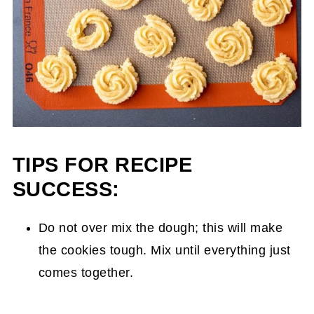
TIPS FOR RECIPE
SUCCESS:
Do not over mix the dough; this will make
the cookies tough. Mix until everything just
comes together.