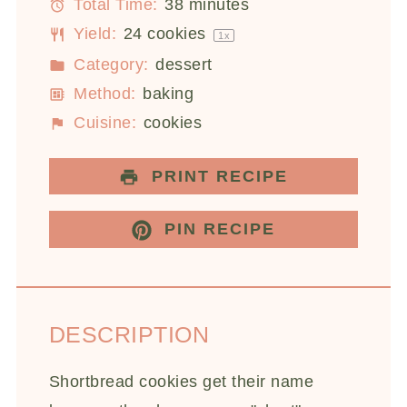
Total Time:
38 minutes
Yield:
24
cookies
1
x
Category:
dessert
Method:
baking
Cuisine:
cookies
PRINT RECIPE
PIN RECIPE
DESCRIPTION
Shortbread cookies get their name