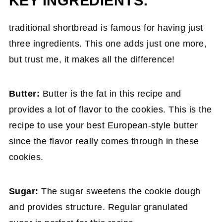
KEY INGREDIENTS:
traditional shortbread is famous for having just
three ingredients. This one adds just one more,
but trust me, it makes all the difference!
Butter:
Butter is the fat in this recipe and
provides a lot of flavor to the cookies. This is the
recipe to use your best European-style butter
since the flavor really comes through in these
cookies.
Sugar:
The sugar sweetens the cookie dough
and provides structure. Regular granulated