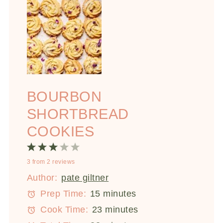
BOURBON
SHORTBREAD
COOKIES
1
2
3
4
5
3
from
2
reviews
Star
Stars
Stars
Stars
Stars
Author:
pate giltner
Prep Time:
15 minutes
Cook Time:
23 minutes