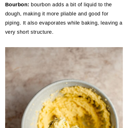
Bourbon:
bourbon adds a bit of liquid to the
dough, making it more pliable and good for
piping. It also evaporates while baking, leaving a
very short structure.