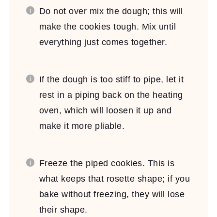
Do not over mix the dough; this will
make the cookies tough. Mix until
everything just comes together.
If the dough is too stiff to pipe, let it
rest in a piping back on the heating
oven, which will loosen it up and
make it more pliable.
Freeze the piped cookies. This is
what keeps that rosette shape; if you
bake without freezing, they will lose
their shape.