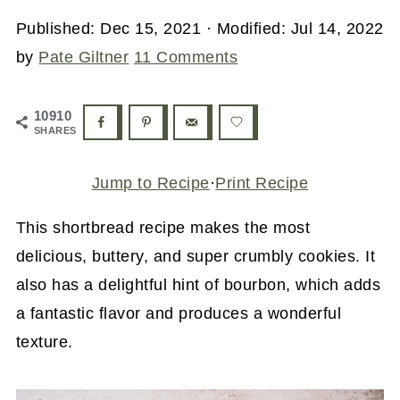
Published:
Dec 15, 2021
· Modified:
Jul 14, 2022
by
Pate Giltner
11 Comments
10910
SHARES
Jump to Recipe
·
Print Recipe
This shortbread recipe makes the most
delicious, buttery, and super crumbly cookies. It
also has a delightful hint of bourbon, which adds
a fantastic flavor and produces a wonderful
texture.