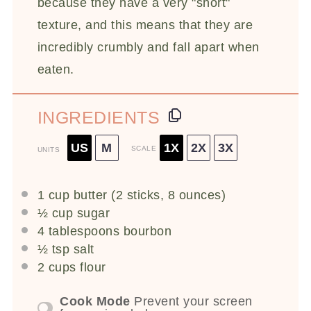
because they have a very "short"
texture, and this means that they are
incredibly crumbly and fall apart when
eaten.
INGREDIENTS
US
M
1X
2X
3X
SCALE
UNITS
1
cup
butter
(2 sticks, 8 ounces)
½
cup
sugar
4 tablespoons
bourbon
½ tsp
salt
2
cups
flour
Cook Mode
Prevent your screen