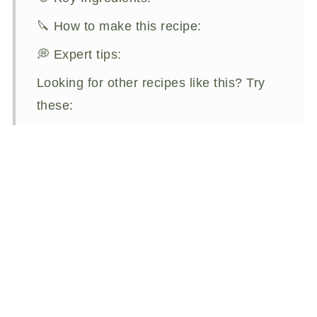
🔪 How to make this recipe:
💭 Expert tips:
Looking for other recipes like this? Try
these:
Aperol Old Fashioned