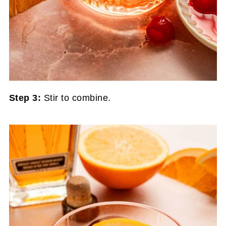
Step 3:
Stir to combine.