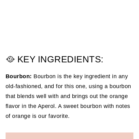
🥘 KEY INGREDIENTS:
Bourbon:
Bourbon is the key ingredient in any
old-fashioned, and for this one, using a bourbon
that blends well with and brings out the orange
flavor in the Aperol. A sweet bourbon with notes
of orange is our favorite.