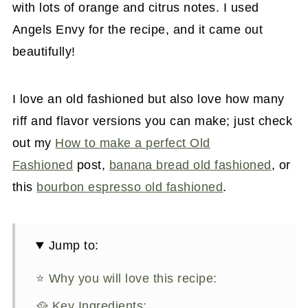
with lots of orange and citrus notes. I used
Angels Envy for the recipe, and it came out
beautifully!
I love an old fashioned but also love how many
riff and flavor versions you can make; just check
out my
How to make a perfect Old
Fashioned
post,
banana bread old fashioned
, or
this
bourbon espresso old fashioned
.
Jump to:
⭐ Why you will love this recipe:
🥘 Key Ingredients: