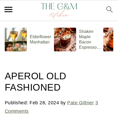
Shaken
Elderflower
Maple
Manhattan
Bacon
Espresso
Old
Fashioned
APEROL OLD
FASHIONED
Published:
Feb 28, 2024
by
Pate Giltner
3
Comments