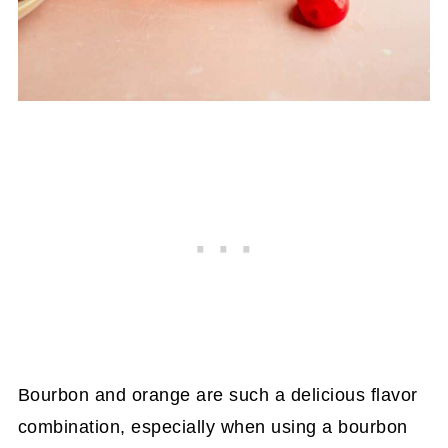
Bourbon and orange are such a delicious flavor
combination, especially when using a bourbon