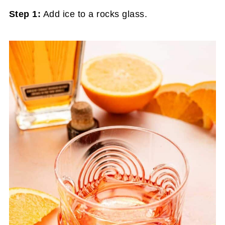
Step 1:
Add ice to a rocks glass.