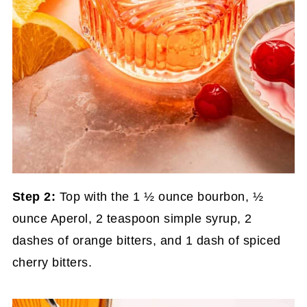
Step 2:
Top with the 1 ½ ounce bourbon, ½
ounce Aperol, 2 teaspoon simple syrup, 2
dashes of orange bitters, and 1 dash of spiced
cherry bitters.