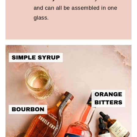
and can all be assembled in one
glass.