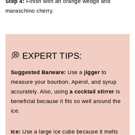
Step 4:
Finish with an orange wedge and
maraschino cherry.
💭 EXPERT TIPS:
Suggested Barware:
Use a
jigger
to
measure your bourbon, Aperol, and syrup
accurately. Also, using
a cocktail stirrer
is
beneficial because it fits so well around the
ice.
Ice:
Use a large ice cube because it melts