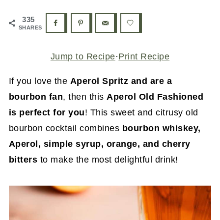
335
SHARES
Jump to Recipe
·
Print Recipe
If you love the
Aperol Spritz and are a
bourbon fan
, then this
Aperol Old Fashioned
is perfect for you
! This sweet and citrusy old
bourbon cocktail combines
bourbon whiskey,
Aperol, simple syrup, orange, and cherry
bitters
to make the most delightful drink!