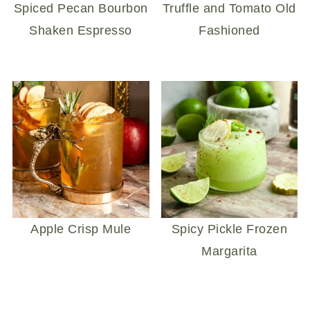
Spiced Pecan Bourbon
Truffle and Tomato Old
Shaken Espresso
Fashioned
Apple Crisp Mule
Spicy Pickle Frozen
Margarita