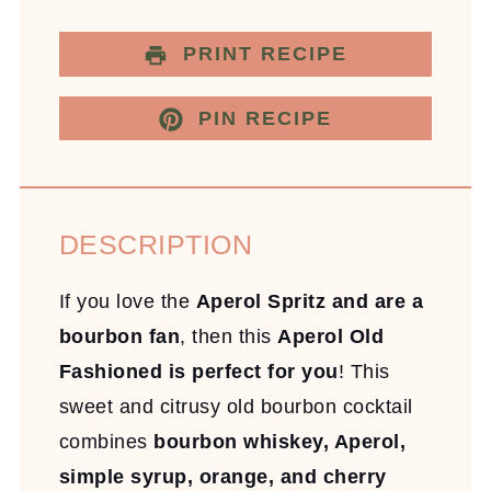
PRINT RECIPE
PIN RECIPE
DESCRIPTION
If you love the
Aperol Spritz and are a
bourbon fan
, then this
Aperol Old
Fashioned is perfect for you
! This
sweet and citrusy old bourbon cocktail
combines
bourbon whiskey, Aperol,
simple syrup, orange, and cherry