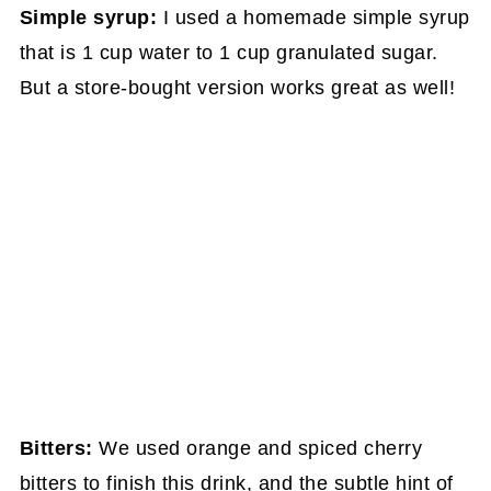
Simple syrup:
I used a homemade simple syrup
that is 1 cup water to 1 cup granulated sugar.
But a store-bought version works great as well!
Bitters:
We used orange and spiced cherry
bitters to finish this drink, and the subtle hint of