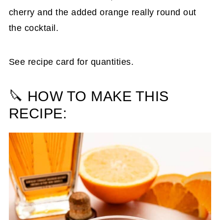
cherry and the added orange really round out
the cocktail.
See recipe card for quantities.
🔪 HOW TO MAKE THIS
RECIPE: