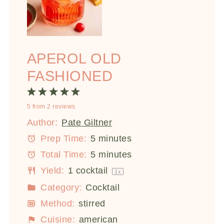
APEROL OLD
FASHIONED
1
2
3
4
5
5
from
2
reviews
Star
Stars
Stars
Stars
Stars
Author:
Pate Giltner
Prep Time:
5 minutes
Total Time:
5 minutes
Yield:
1
cocktail
1
x
Category:
Cocktail
Method:
stirred
Cuisine:
american