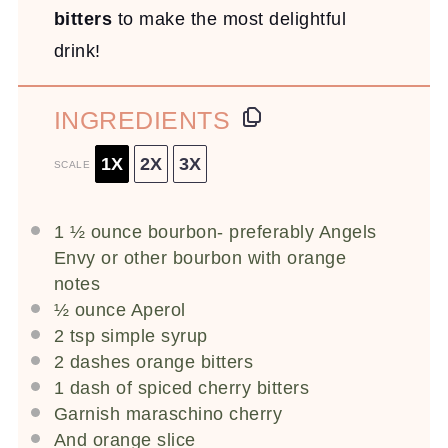
bitters
to make the most delightful
drink!
INGREDIENTS
1X
2X
3X
SCALE
1 ½ ounce
bourbon- preferably Angels
Envy or other bourbon with orange
notes
½ ounce
Aperol
2 tsp
simple syrup
2
dashes orange bitters
1
dash of spiced cherry bitters
Garnish maraschino cherry
And orange slice