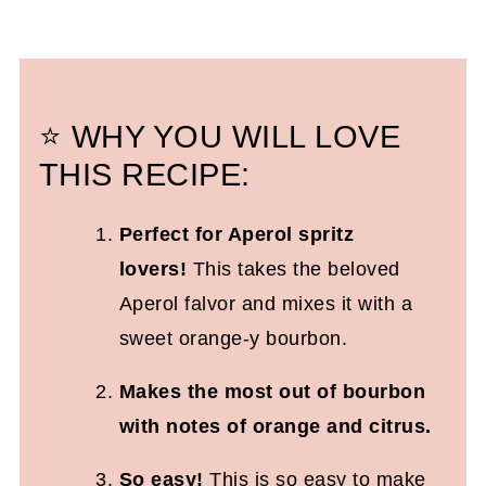
⭐ WHY YOU WILL LOVE
THIS RECIPE:
Perfect for Aperol spritz
lovers!
This takes the beloved
Aperol falvor and mixes it with a
sweet orange-y bourbon.
Makes the most out of bourbon
with notes of orange and citrus.
So easy!
This is so easy to make