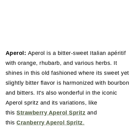
Aperol:
Aperol is a bitter-sweet Italian apéritif
with orange, rhubarb, and various herbs. It
shines in this old fashioned where its sweet yet
slightly bitter flavor is harmonized with bourbon
and bitters. It's also wonderful in the iconic
Aperol spritz and its variations, like
this
Strawberry Aperol Spritz
and
this
Cranberry Aperol Spritz
.