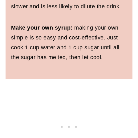
slower and is less likely to dilute the drink.
Make your own syrup:
making your own
simple is so easy and cost-effective. Just
cook 1 cup water and 1 cup sugar until all
the sugar has melted, then let cool.