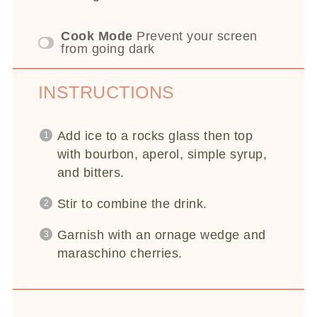
Cook Mode
Prevent your screen
from going dark
INSTRUCTIONS
Add ice to a rocks glass then top
with bourbon, aperol, simple syrup,
and bitters.
Stir to combine the drink.
Garnish with an ornage wedge and
maraschino cherries.