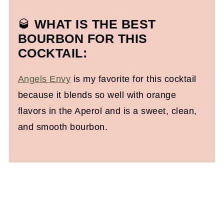
🥃
WHAT IS THE BEST
BOURBON FOR THIS
COCKTAIL:
Angels Envy
is my favorite for this cocktail
because it blends so well with orange
flavors in the Aperol and is a sweet, clean,
and smooth bourbon.