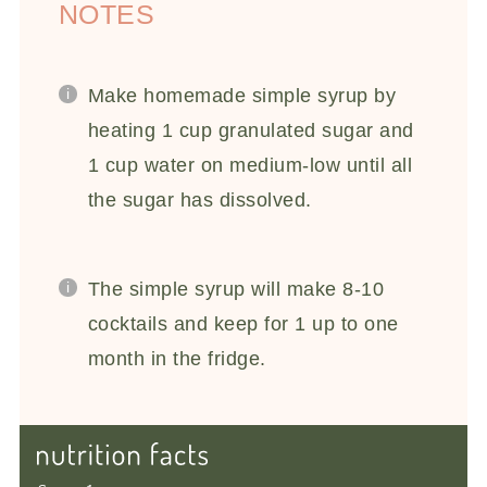
NOTES
Make homemade simple syrup by
heating 1 cup granulated sugar and
1 cup water on medium-low until all
the sugar has dissolved.
The simple syrup will make 8-10
cocktails and keep for 1 up to one
month in the fridge.