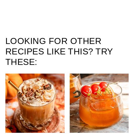
LOOKING FOR OTHER
RECIPES LIKE THIS? TRY
THESE: