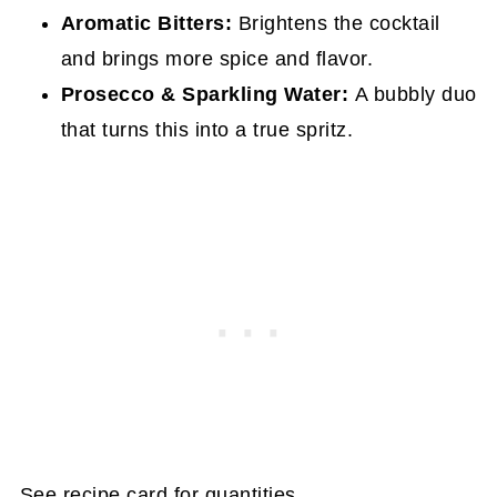
Aromatic Bitters:
Brightens the cocktail
and brings more spice and flavor.
Prosecco & Sparkling Water:
A bubbly duo
that turns this into a true spritz.
See recipe card for quantities.