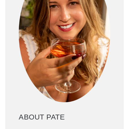
ABOUT PATE