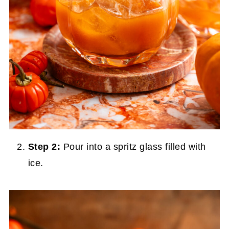
Step 2:
Pour into a spritz glass filled with
ice.