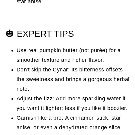
star anise.
🎃 EXPERT TIPS
Use real pumpkin butter (not purée) for a
smoother texture and richer flavor.
Don't skip the Cynar: Its bitterness offsets
the sweetness and brings a gorgeous herbal
note.
Adjust the fizz: Add more sparkling water if
you want it lighter; less if you like it boozier.
Garnish like a pro: A cinnamon stick, star
anise, or even a dehydrated orange slice