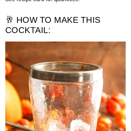
🥂 HOW TO MAKE THIS
COCKTAIL: