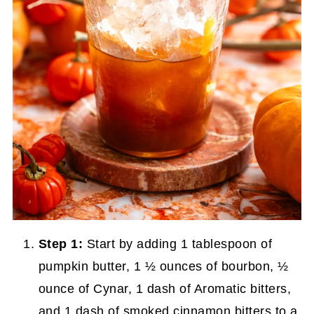
Step 1:
Start by adding 1 tablespoon of
pumpkin butter, 1 ½ ounces of bourbon, ½
ounce of Cynar, 1 dash of Aromatic bitters,
and 1 dash of smoked cinnamon bitters to a