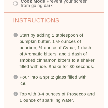
Cook Mode
Prevent your screen
from going dark
INSTRUCTIONS
Start by adding 1 tablespoon of
pumpkin butter, 1 ½ ounces of
bourbon, ½ ounce of Cynar, 1 dash
of Aromatic bitters, and 1 dash of
smoked cinnamon bitters to a shaker
filled with ice. Shake for 30 seconds.
Pour into a spritz glass filled with
ice.
Top with 3-4 ounces of Prosecco and
1 ounce of sparkling water.