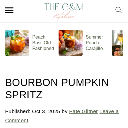
Peach
Summer
Basil Old
Peach
Fashioned
Carajillo
BOURBON PUMPKIN
SPRITZ
Published:
Oct 3, 2025
by
Pate Giltner
Leave a
Comment