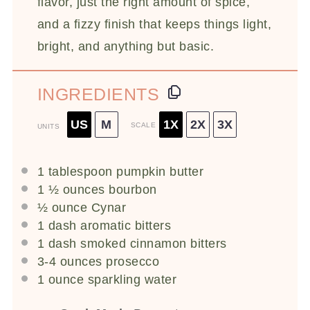
flavor, just the right amount of spice,
and a fizzy finish that keeps things light,
bright, and anything but basic.
INGREDIENTS
US
M
1X
2X
3X
SCALE
UNITS
1 tablespoon
pumpkin butter
1 ½
ounces
bourbon
½
ounce
Cynar
1
dash aromatic bitters
1
dash smoked cinnamon bitters
3
-
4
ounces
prosecco
1
ounce
sparkling water