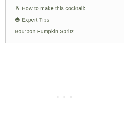
🥂 How to make this cocktail:
🎃 Expert Tips
Bourbon Pumpkin Spritz