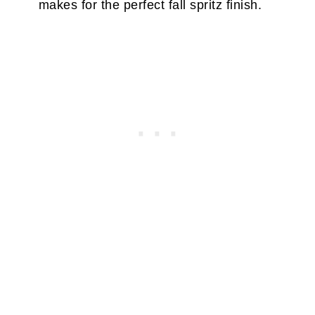
makes for the perfect fall spritz finish.