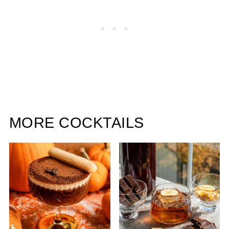
MORE COCKTAILS