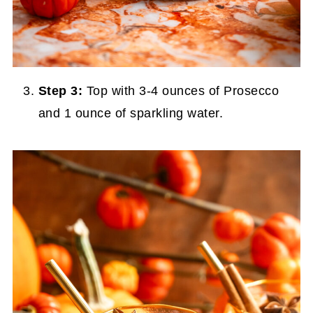
Step 3:
Top with 3-4 ounces of Prosecco
and 1 ounce of sparkling water.