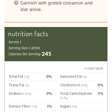
Garnish with grated cinnamon and
star anise.