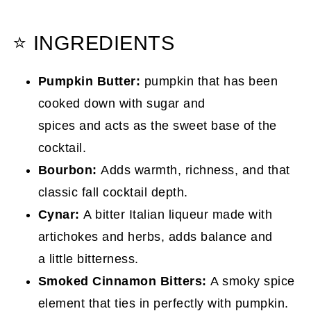
⭐ INGREDIENTS
Pumpkin Butter:
pumpkin that has been
cooked down with sugar and
spices and acts as the sweet base of the
cocktail.
Bourbon:
Adds warmth, richness, and that
classic fall cocktail depth.
Cynar:
A bitter Italian liqueur made with
artichokes and herbs, adds balance and
a little bitterness.
Smoked Cinnamon Bitters:
A smoky spice
element that ties in perfectly with pumpkin.