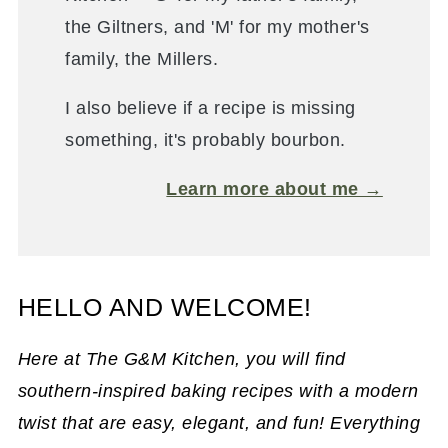
the Giltners, and 'M' for my mother's
family, the Millers.
I also believe if a recipe is missing
something, it's probably bourbon.
Learn more about me →
HELLO AND WELCOME!
Here at The G&M Kitchen, you will find
southern-inspired baking recipes with a modern
twist that are easy, elegant, and fun! Everything