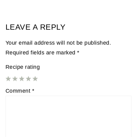
LEAVE A REPLY
Your email address will not be published.
Required fields are marked
*
Recipe rating
1
2
3
4
5
Comment
*
Star
Stars
Stars
Stars
Stars