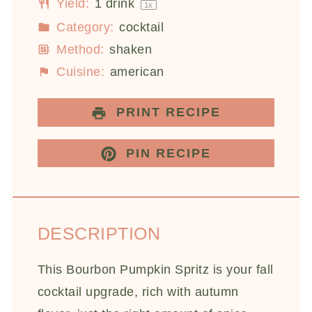
Yield:
1
drink
1
x
Category:
cocktail
Method:
shaken
Cuisine:
american
PRINT RECIPE
PIN RECIPE
DESCRIPTION
This Bourbon Pumpkin Spritz is your fall
cocktail upgrade, rich with autumn