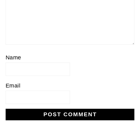
Name
Email