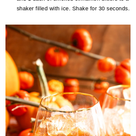
shaker filled with ice. Shake for 30 seconds.