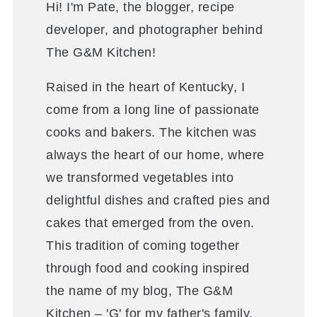
Hi! I'm Pate, the blogger, recipe
developer, and photographer behind
The G&M Kitchen!
Raised in the heart of Kentucky, I
come from a long line of passionate
cooks and bakers. The kitchen was
always the heart of our home, where
we transformed vegetables into
delightful dishes and crafted pies and
cakes that emerged from the oven.
This tradition of coming together
through food and cooking inspired
the name of my blog, The G&M
Kitchen – 'G' for my father's family,