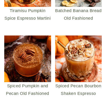
Tiramisu Pumpkin
Batched Banana Bread
Spice Espresso Martini
Old Fashioned
Spiced Pumpkin and
Spiced Pecan Bourbon
Pecan Old Fashioned
Shaken Espresso