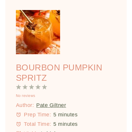
BOURBON PUMPKIN
SPRITZ
1
2
3
4
5
No reviews
Star
Stars
Stars
Stars
Stars
Author:
Pate Giltner
Prep Time:
5 minutes
Total Time:
5 minutes