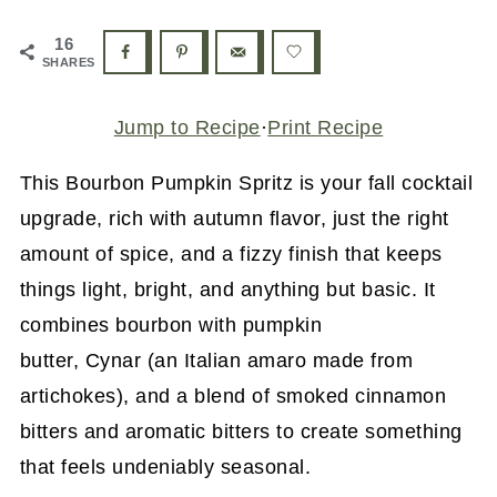
16
SHARES
Jump to Recipe
·
Print Recipe
This Bourbon Pumpkin Spritz is your fall cocktail
upgrade, rich with autumn flavor, just the right
amount of spice, and a fizzy finish that keeps
things light, bright, and anything but basic. It
combines bourbon with pumpkin
butter, Cynar (an Italian amaro made from
artichokes), and a blend of smoked cinnamon
bitters and aromatic bitters to create something
that feels undeniably seasonal.