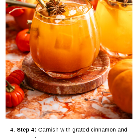
Step 4:
Garnish with grated cinnamon and