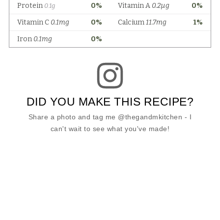
DID YOU MAKE THIS RECIPE?
Share a photo and tag me @thegandmkitchen - I
can't wait to see what you've made!