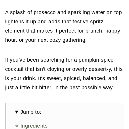
A splash of prosecco and sparkling water on top
lightens it up and adds that festive spritz
element that makes it perfect for brunch, happy
hour, or your next cozy gathering.
If you've been searching for a pumpkin spice
cocktail that isn't cloying or overly dessert-y, this
is your drink. It's sweet, spiced, balanced, and
just a little bit bitter, in the best possible way.
Jump to:
⭐ Ingredients