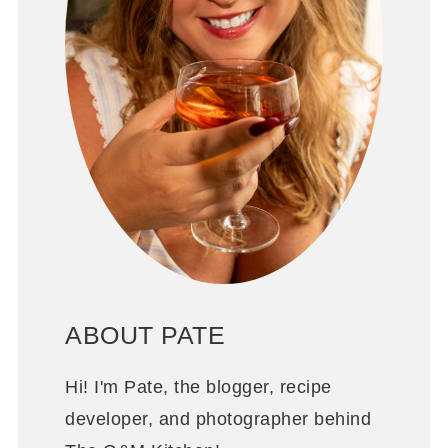
ABOUT PATE
Hi! I'm Pate, the blogger, recipe
developer, and photographer behind