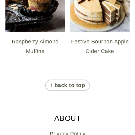
Raspberry Almond
Festive Bourbon Apple
Muffins
Cider Cake
FOOTER
↑ back to top
ABOUT
Privacy Policy