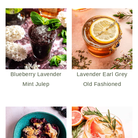
Blueberry Lavender
Lavender Earl Grey
Mint Julep
Old Fashioned