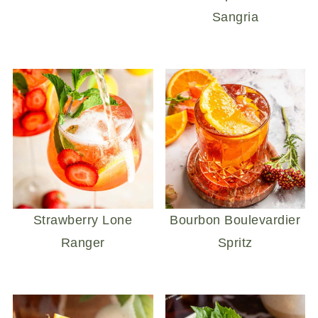
Sangria
Strawberry Lone
Bourbon Boulevardier
Ranger
Spritz