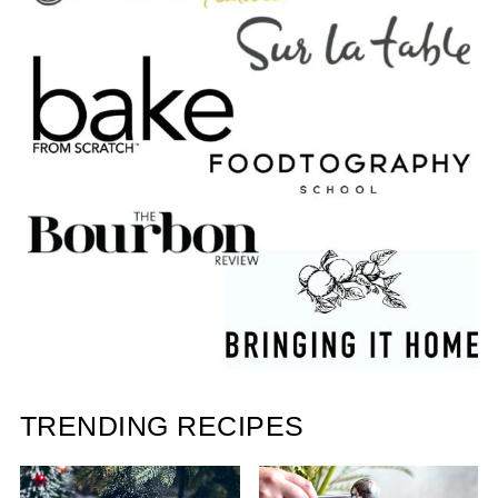
TRENDING RECIPES