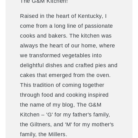
The G&M Kitchen!
Raised in the heart of Kentucky, I
come from a long line of passionate
cooks and bakers. The kitchen was
always the heart of our home, where
we transformed vegetables into
delightful dishes and crafted pies and
cakes that emerged from the oven.
This tradition of coming together
through food and cooking inspired
the name of my blog, The G&M
Kitchen – 'G' for my father's family,
the Giltners, and 'M' for my mother's
family, the Millers.