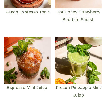
Peach Espresso Tonic
Hot Honey Strawberry
Bourbon Smash
Espresso Mint Julep
Frozen Pineapple Mint
Julep