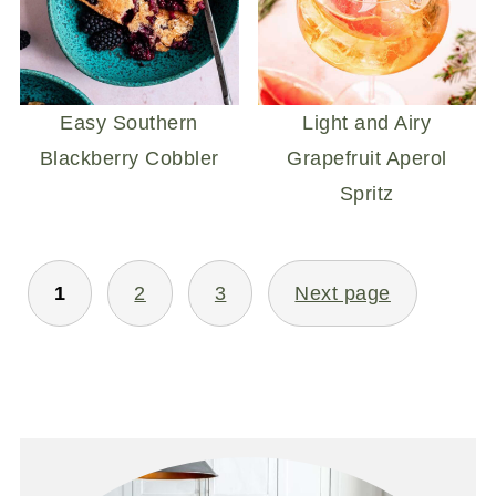
Easy Southern
Light and Airy
Blackberry Cobbler
Grapefruit Aperol
Spritz
POSTS
1
2
3
Next page
PAGINATION