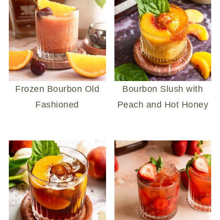
Frozen Bourbon Old
Bourbon Slush with
Fashioned
Peach and Hot Honey