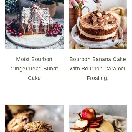
Moist Bourbon
Bourbon Banana Cake
Gingerbread Bundt
with Bourbon Caramel
Cake
Frosting.