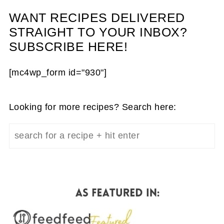
WANT RECIPES DELIVERED
STRAIGHT TO YOUR INBOX?
SUBSCRIBE HERE!
[mc4wp_form id="930"]
Looking for more recipes? Search here: