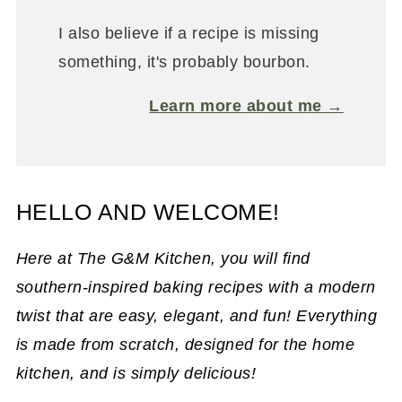
I also believe if a recipe is missing
something, it's probably bourbon.
Learn more about me →
HELLO AND WELCOME!
Here at The G&M Kitchen, you will find
southern-inspired baking recipes with a modern
twist that are easy, elegant, and fun! Everything
is made from scratch, designed for the home
kitchen, and is simply delicious!