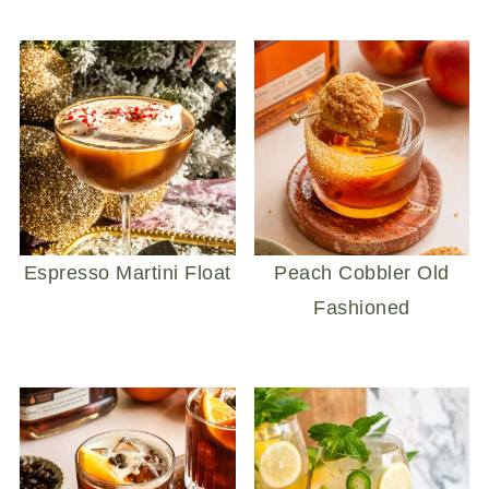
Espresso Martini Float
Peach Cobbler Old
Fashioned