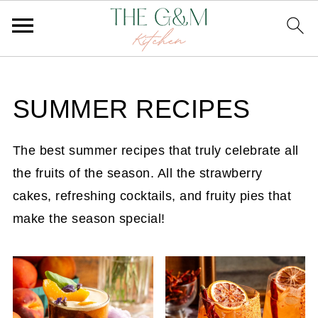
SUMMER RECIPES
The best summer recipes that truly celebrate all
the fruits of the season. All the strawberry
cakes, refreshing cocktails, and fruity pies that
make the season special!