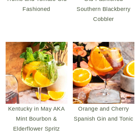
Fashioned
Southern Blackberry
Cobbler
Kentucky in May AKA
Orange and Cherry
Mint Bourbon &
Spanish Gin and Tonic
Elderflower Spritz