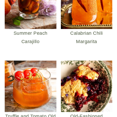
Summer Peach
Calabrian Chili
Carajillo
Margarita
Truffle and Tomato Old
Old-Fashioned