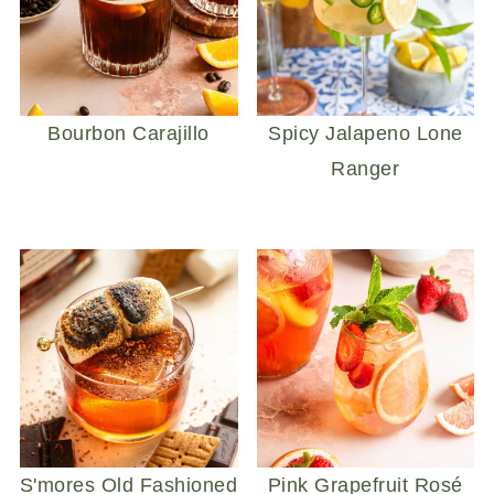
Bourbon Carajillo
Spicy Jalapeno Lone
Ranger
S'mores Old Fashioned
Pink Grapefruit Rosé