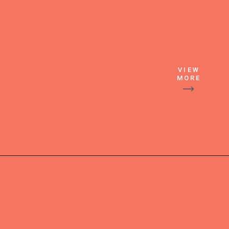
VIEW
MORE
Then pour 
over ice and 
garnishes 