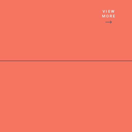
VIEW
MORE
More stories