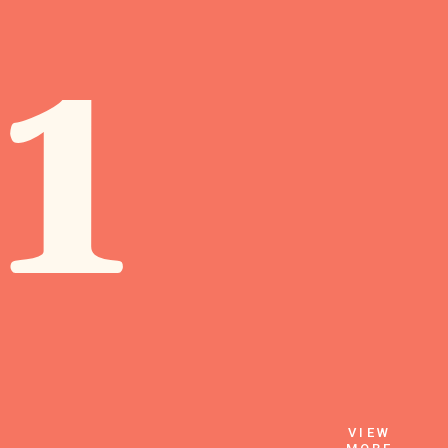
1
VIEW