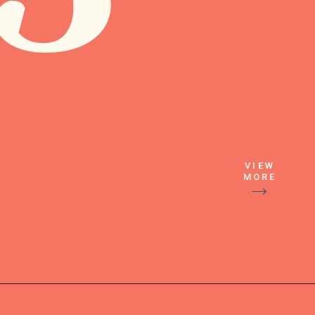
VIEW
MORE
Next add in 
the Sprite