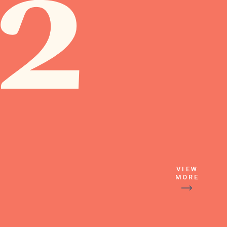
2
VIEW
MORE
Followed by the 