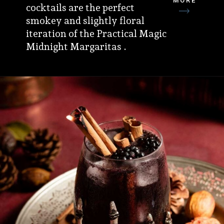
MORE
cocktails are the perfect
smokey and slightly floral
iteration of the Practical Magic
Midnight Margaritas .