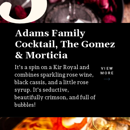
Adams Family
Cocktail, The Gomez
& Morticia
It's a spin on a Kir Royal and
VIEW
MORE
combines sparkling rose wine,
black cassis, and a little rose
syrup. It's seductive,
beautifully crimson, and full of
bubbles!