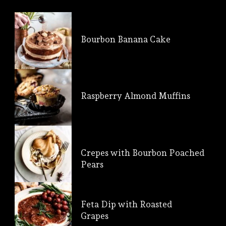
Bourbon Banana Cake
Raspberry Almond Muffins
Crepes with Bourbon Poached
Pears
Feta Dip with Roasted
Grapes