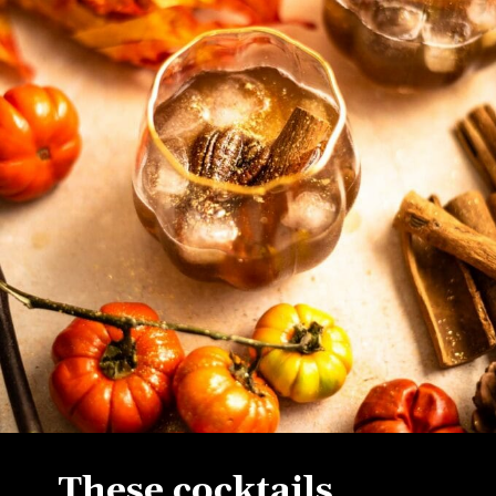
These cocktails