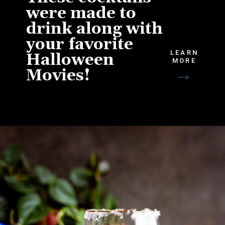
were made to
drink along with
your favorite
LEARN
Halloween
MORE
Movies!