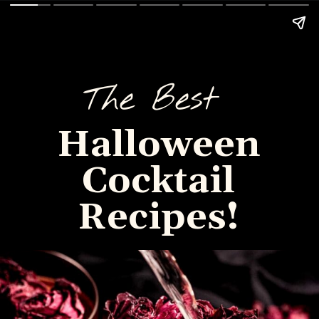
The Best
Halloween
Cocktail
Recipes!