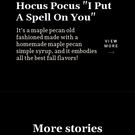
Hocus Pocus "I Put
A Spell On You"
It's a maple pecan old
fashioned made with a
VIEW
homemade maple pecan
MORE
simple syrup, and it embodies
all the best fall flavors!
More stories