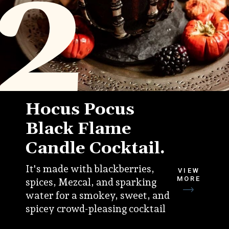
2
Hocus Pocus
Black Flame
Candle Cocktail.
It's made with blackberries,
VIEW
MORE
spices, Mezcal, and sparking
water for a smokey, sweet, and
spicey crowd-pleasing cocktail