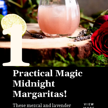
1
Practical Magic
Midnight
Margaritas!
VIEW
These mezcal and lavender