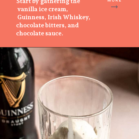
Start by gathering the
MORE
vanilla ice cream,
Guinness, Irish Whiskey,
chocolate bitters, and
chocolate sauce.