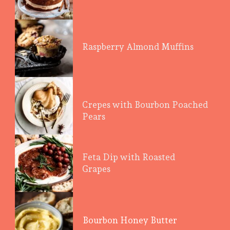
Raspberry Almond Muffins
Crepes with Bourbon Poached
Pears
Feta Dip with Roasted
Grapes
Bourbon Honey Butter