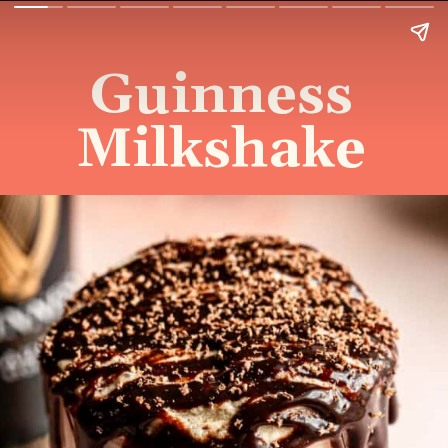
Guinness
Milkshake