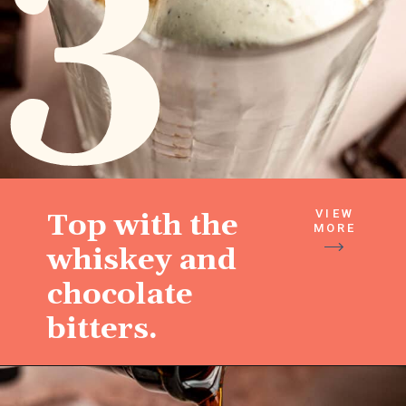
3
VIEW
Top with the
MORE
whiskey and
chocolate
bitters.