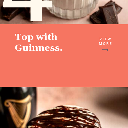
Top with
VIEW
MORE
Guinness.