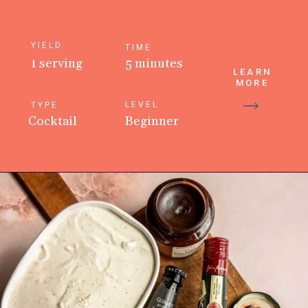
YIELD
TIME
1 serving
5 minutes
LEARN
MORE
LEVEL
TYPE
Cocktail
Beginner