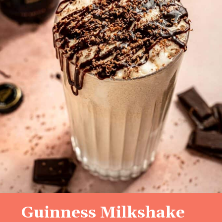
Guinness Milkshake