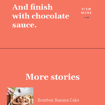
And finish
VIEW
MORE
with chocolate
sauce.
More stories
Bourbon Banana Cake