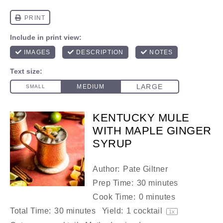
KENTUCKY MULE
WITH MAPLE GINGER
SYRUP
Author:
Pate Giltner
Prep Time:
30 minutes
Cook Time:
0 minutes
Total Time:
30 minutes
Yield:
1
cocktail
1
x