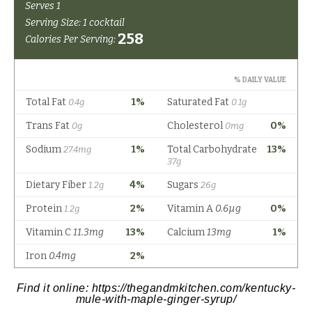
Find it online
:
https://thegandmkitchen.com/kentucky-
mule-with-maple-ginger-syrup/