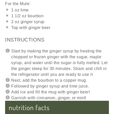
For the Mule:
1
oz
lime
1 1/2
oz
bourbon
2
oz
ginger syrup
Top with ginger beer
INSTRUCTIONS
Start by making the ginger syrup by heating the
chopped or frozen ginger with the sugar, maple
syrup, and water until the sugar is fully melted. Let
the ginger steep for 30 minutes. Strain and chill in
the refrigerator until you are ready to use it
Next, add the bourbon to a copper mug.
Followed by ginger syrup and lime juice.
Add ice and fill the mug with ginger beer!
Garnish with cinnamon, ginger, or mint!