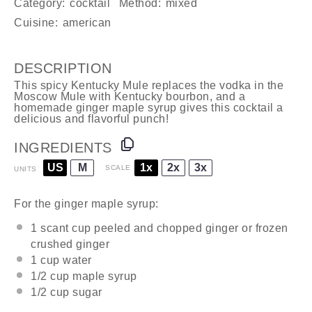
Category:
cocktail
Method:
mixed
Cuisine:
american
DESCRIPTION
This spicy Kentucky Mule replaces the vodka in the
Moscow Mule with Kentucky bourbon, and a
homemade ginger maple syrup gives this cocktail a
delicious and flavorful punch!
INGREDIENTS
US
M
1x
2x
3x
SCALE
UNITS
For the ginger maple syrup:
1
scant cup peeled and chopped ginger or frozen
crushed ginger
1
cup
water
1/2
cup
maple syrup
1/2
cup
sugar